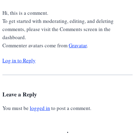
Hi, this is a comment.
To get started with moderating, editing, and deleting
comments, please visit the Comments screen in the
dashboard.
Commenter avatars come from
Gravatar
.
Log in to Reply
Leave a Reply
You must be
logged in
to post a comment.
.