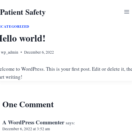
Skip
Patient Safety
to
content
NCATEGORIZED
ello world!
wp_admin
December 6, 2022
lcome to WordPress. This is your first post. Edit or delete it, th
art writing!
One Comment
A WordPress Commenter
says:
December 6, 2022 at 3:52 am