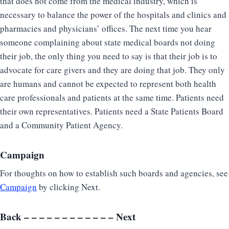
that does not come from the medical industry, which is
necessary to balance the power of the hospitals and clinics and
pharmacies and physicians’ offices. The next time you hear
someone complaining about state medical boards not doing
their job, the only thing you need to say is that their job is to
advocate for care givers and they are doing that job. They only
are humans and cannot be expected to represent both health
care professionals and patients at the same time. Patients need
their own representatives. Patients need a State Patients Board
and a Community Patient Agency.
Campaign
For thoughts on how to establish such boards and agencies, see
Campaign
by clicking Next.
Back
– – – – – – – – – – – –
Next