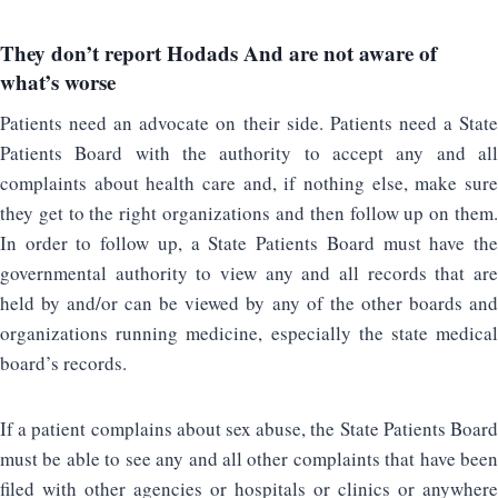
They don’t report
Hodads
And are not aware of
what’s worse
Patients need an advocate on their side. Patients need a State
Patients Board with the authority to accept any and all
complaints about health care and, if nothing else, make sure
they get to the right organizations and then follow up on them.
In order to follow up, a State Patients Board must have the
governmental authority to view any and all records that are
held by and/or can be viewed by any of the other boards and
organizations running medicine, especially the state medical
board’s records.
If a patient complains about sex abuse, the State Patients Board
must be able to see any and all other complaints that have been
filed with other agencies or hospitals or clinics or anywhere