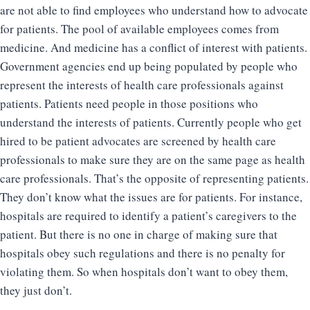
are not able to find employees who understand how to advocate
for patients. The pool of available employees comes from
medicine. And medicine has a conflict of interest with patients.
Government agencies end up being populated by people who
represent the interests of health care professionals against
patients. Patients need people in those positions who
understand the interests of patients. Currently people who get
hired to be patient advocates are screened by health care
professionals to make sure they are on the same page as health
care professionals. That’s the opposite of representing patients.
They don’t know what the issues are for patients. For instance,
hospitals are required to identify a patient’s caregivers to the
patient. But there is no one in charge of making sure that
hospitals obey such regulations and there is no penalty for
violating them. So when hospitals don’t want to obey them,
they just don’t.