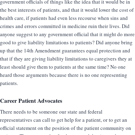
government officials of things like the idea that it would be in
the best interests of patients, and that it would lower the cost of
health care, if patients had even less recourse when sins and
crimes and errors committed in medicine ruin their lives. Did
anyone suggest to any government official that it might do more
good to give liability limitations to patients? Did anyone bring
up that the 14th Amendment guarantees equal protection and
that if they are giving liability limitations to caregivers they at
least should give them to patients at the same time? No one
heard those arguments because there is no one representing
patients.
Career Patient Advocates
There needs to be someone our state and federal
representatives can call to get help for a patient, or to get an
official statement on the position of the patient community on