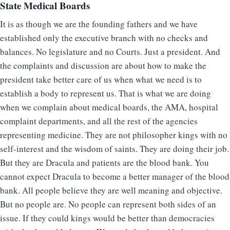
State Medical Boards
It is as though we are the founding fathers and we have
established only the executive branch with no checks and
balances. No legislature and no Courts. Just a president. And
the complaints and discussion are about how to make the
president take better care of us when what we need is to
establish a body to represent us. That is what we are doing
when we complain about medical boards, the AMA, hospital
complaint departments, and all the rest of the agencies
representing medicine. They are not philosopher kings with no
self-interest and the wisdom of saints. They are doing their job.
But they are Dracula and patients are the blood bank. You
cannot expect Dracula to become a better manager of the blood
bank. All people believe they are well meaning and objective.
But no people are. No people can represent both sides of an
issue. If they could kings would be better than democracies