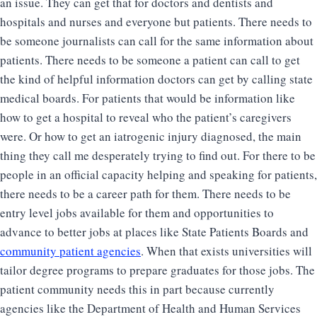
an issue. They can get that for doctors and dentists and
hospitals and nurses and everyone but patients. There needs to
be someone journalists can call for the same information about
patients. There needs to be someone a patient can call to get
the kind of helpful information doctors can get by calling state
medical boards. For patients that would be information like
how to get a hospital to reveal who the patient’s caregivers
were. Or how to get an iatrogenic injury diagnosed, the main
thing they call me desperately trying to find out. For there to be
people in an official capacity helping and speaking for patients,
there needs to be a career path for them. There needs to be
entry level jobs available for them and opportunities to
advance to better jobs at places like State Patients Boards and
community patient agencies
. When that exists universities will
tailor degree programs to prepare graduates for those jobs. The
patient community needs this in part because currently
agencies like the Department of Health and Human Services