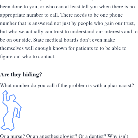
been done to you, or who can at least tell you when there is no
appropriate number to call. There needs to be one phone
number that is answered not just by people who gain our trust,
but who we actually can trust to understand our interests and to
be on our side. State medical boards don’t even make
themselves well enough known for patients to to be able to
figure out who to contact.
Are they hiding?
What number do you call if the problem is with a pharmacist?
Or a nurse? Or an anesthesiologist? Or a dentist? Why isn’t