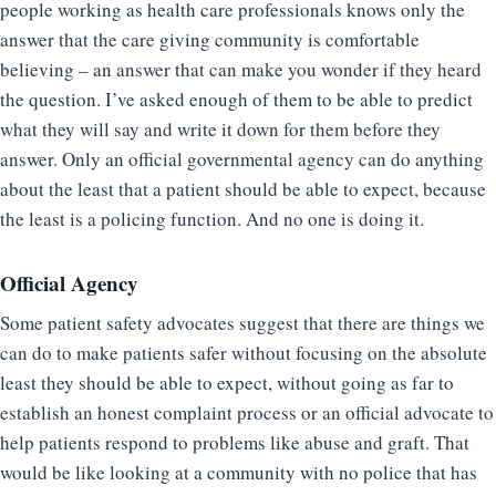
people working as health care professionals knows only the
answer that the care giving community is comfortable
believing – an answer that can make you wonder if they heard
the question. I’ve asked enough of them to be able to predict
what they will say and write it down for them before they
answer. Only an official governmental agency can do anything
about the least that a patient should be able to expect, because
the least is a policing function. And no one is doing it.
Official Agency
Some patient safety advocates suggest that there are things we
can do to make patients safer without focusing on the absolute
least they should be able to expect, without going as far to
establish an honest complaint process or an official advocate to
help patients respond to problems like abuse and graft. That
would be like looking at a community with no police that has