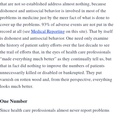
that are not so established address almost nothing, because
dishonest and antisocial behavior is involved in most of the
problems in medicine just by the meer fact of what is done to
cover up the problems. 93% of adverse events are not put in the
record at all (see
Medical Reporting
on this site). That by itself
is dishonest and antisocial behavior. One need only examine
the history of patient safety efforts over the last decade to see
the trail of efforts that, in the eyes of health care professionals
“made everything much better” as they continually tell us, but
that in fact did nothing to improve the numbers of patients
unnecessarily killed or disabled or bankrupted. They put
varnish on rotten wood and, from their perspective, everything
looks much better.
One Number
Since health care professionals almost never report problems