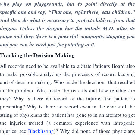
who play on playgrounds, but to point directly at the
specific one and say, “That one, right there, eats children.”
And then do what is necessary to protect children from that
dragon. Unless the dragon has the initials M.D. after its
name and then there is a powerful community stopping you
and you can be sued just for pointing at it.
Tracking the Decision Making
All records need to be available to a State Patients Board also
to make possible analyzing the processes of record keeping
and of decision making. Who made the decisions that resulted
in the problem. Who made the records and how reliable are
they? Why is there no record of the injuries the patient is
presenting? Why is there no record even in the charts of the
string of physicians the patient has gone to in an attempt to get
the injuries treated (a common experience with iatrogenic
injuries, see
Blacklisting
)? Why did none of those physicians