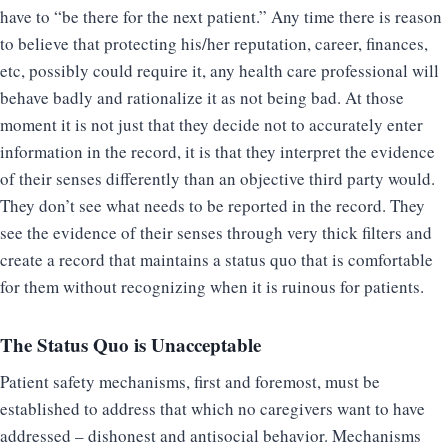
have to “be there for the next patient.” Any time there is reason
to believe that protecting his/her reputation, career, finances,
etc, possibly could require it, any health care professional will
behave badly and rationalize it as not being bad. At those
moment it is not just that they decide not to accurately enter
information in the record, it is that they interpret the evidence
of their senses differently than an objective third party would.
They don’t see what needs to be reported in the record. They
see the evidence of their senses through very thick filters and
create a record that maintains a status quo that is comfortable
for them without recognizing when it is ruinous for patients.
The Status Quo is Unacceptable
Patient safety mechanisms, first and foremost, must be
established to address that which no caregivers want to have
addressed – dishonest and antisocial behavior. Mechanisms