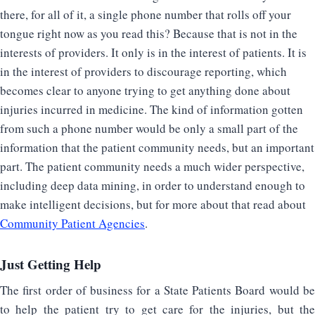
there, for all of it, a single phone number that rolls off your
tongue right now as you read this? Because that is not in the
interests of providers. It only is in the interest of patients. It is
in the interest of providers to discourage reporting, which
becomes clear to anyone trying to get anything done about
injuries incurred in medicine. The kind of information gotten
from such a phone number would be only a small part of the
information that the patient community needs, but an important
part. The patient community needs a much wider perspective,
including deep data mining, in order to understand enough to
make intelligent decisions, but for more about that read about
Community Patient Agencies
.
Just Getting Help
The first order of business for a State Patients Board would be
to help the patient try to get care for the injuries, but the