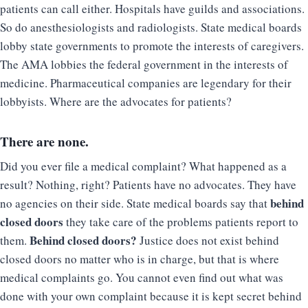
patients can call either. Hospitals have guilds and associations.
So do anesthesiologists and radiologists. State medical boards
lobby state governments to promote the interests of caregivers.
The AMA lobbies the federal government in the interests of
medicine. Pharmaceutical companies are legendary for their
lobbyists. Where are the advocates for patients?
There are none.
Did you ever file a medical complaint? What happened as a
result? Nothing, right? Patients have no advocates. They have
behind
no agencies on their side. State medical boards say that
closed doors
they take care of the problems patients report to
Behind closed doors?
them.
Justice does not exist behind
closed doors no matter who is in charge, but that is where
medical complaints go. You cannot even find out what was
done with your own complaint because it is kept secret behind