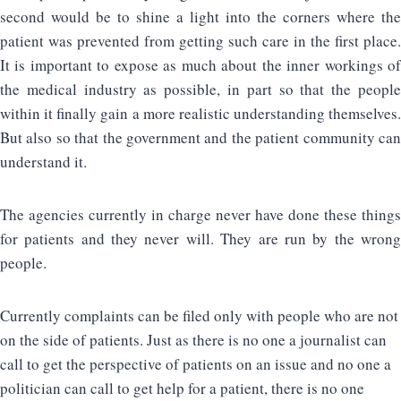
second would be to shine a light into the corners where the
patient was prevented from getting such care in the first place.
It is important to expose as much about the inner workings of
the medical industry as possible, in part so that the people
within it finally gain a more realistic understanding themselves.
But also so that the government and the patient community can
understand it.
The agencies currently in charge never have done these things
for patients and they never will. They are run by the wrong
people.
Currently complaints can be filed only with people who are not
on the side of patients. Just as there is no one a journalist can
call to get the perspective of patients on an issue and no one a
politician can call to get help for a patient, there is no one