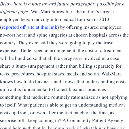
Below here is a note toward future paragraphs, possibly for a
different page:
Wal-Mart Stores Inc., the nation’s largest
employer, began moving into medical tourism in 2013
(
reported off-site at this link
) by offering insured employees
no-cost heart and spine surgeries at chosen hospitals across the
country. They even said they were going to pay the travel
expenses. Under special arrangement, the cost of a treatment
will be bundled so that all the caregivers involved in a case
share a lump-sum payment rather than billing separately for
tests, procedures, hospital stays, meals and so on. Wal-Mart
knows how to do business and knows that understanding costs
up front is fundamental to honest business practices –
something that medicine routinely rationalizes as not applying
to itself. What patient is able to get an understanding medical
costs up front, or even after the fact much of the time, as
surprise bills keep coming in? A Community Patient Agency
could help with that by keeping track of what things have cost