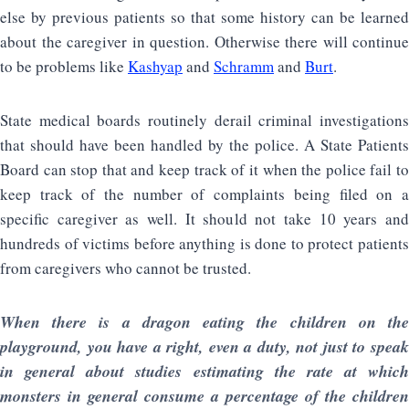
else by previous patients so that some history can be learned
about the caregiver in question. Otherwise there will continue
to be problems like
Kashyap
and
Schramm
and
Burt
.
State medical boards routinely derail criminal investigations
that should have been handled by the police. A State Patients
Board can stop that and keep track of it when the police fail to
keep track of the number of complaints being filed on a
specific caregiver as well. It should not take 10 years and
hundreds of victims before anything is done to protect patients
from caregivers who cannot be trusted.
When there is a dragon eating the children on the
playground, you have a right, even a duty, not just to speak
in general about studies estimating the rate at which
monsters in general consume a percentage of the children