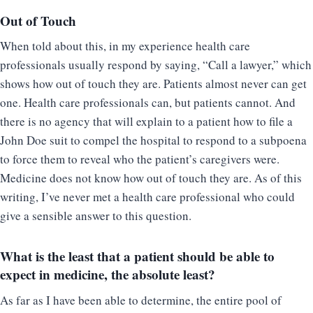
Out of Touch
When told about this, in my experience health care
professionals usually respond by saying, “Call a lawyer,” which
shows how out of touch they are. Patients almost never can get
one. Health care professionals can, but patients cannot. And
there is no agency that will explain to a patient how to file a
John Doe suit to compel the hospital to respond to a subpoena
to force them to reveal who the patient’s caregivers were.
Medicine does not know how out of touch they are. As of this
writing, I’ve never met a health care professional who could
give a sensible answer to this question.
What is the least that a patient should be able to
expect in medicine, the absolute least?
As far as I have been able to determine, the entire pool of