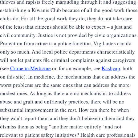
thieves and rapists freely marauding through it and suggesting
establishing a Kiwanis Club because of all the good work those
clubs do. For all the good work they do, they do not take care
of the least that citizens should be able to expect – a just and
civil community. Justice is not provided by civic organizations.
Protection from crime is a police function. Vigilantes can do
only so much. And local police departments characteristically
will not let patients file criminal complaints against caregivers
(see
Crime in Medicine
or, for an example, see
Kashyap
, both
on this site). In medicine, the mechanisms that can address the
worst problems are the same ones that can address the more
modest ones. As long as there are no mechanisms to address
abuse and graft and unfriendly practices, there will be no
substantial improvement in the rest. How can there be when
they won’t report them and they don’t believe in them and they
dismiss them as being “another matter entirely” and not
relevant to patient safety initiatives? Health care professionals