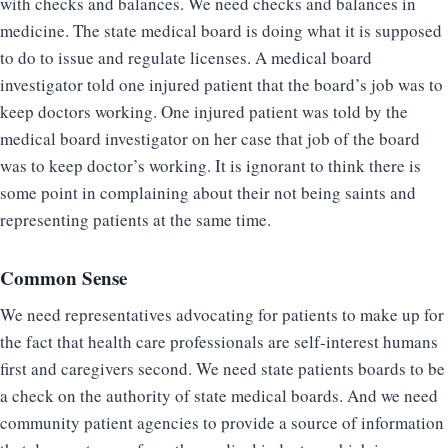
with checks and balances. We need checks and balances in
medicine. The state medical board is doing what it is supposed
to do to issue and regulate licenses. A medical board
investigator told one injured patient that the board’s job was to
keep doctors working. One injured patient was told by the
medical board investigator on her case that job of the board
was to keep doctor’s working. It is ignorant to think there is
some point in complaining about their not being saints and
representing patients at the same time.
Common Sense
We need representatives advocating for patients to make up for
the fact that health care professionals are self-interest humans
first and caregivers second. We need state patients boards to be
a check on the authority of state medical boards. And we need
community patient agencies to provide a source of information