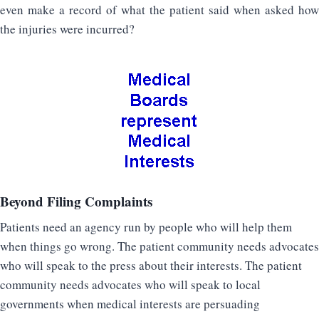
even make a record of what the patient said when asked how
the injuries were incurred?
Beyond Filing Complaints
Patients need an agency run by people who will help them
when things go wrong. The patient community needs advocates
who will speak to the press about their interests. The patient
community needs advocates who will speak to local
governments when medical interests are persuading