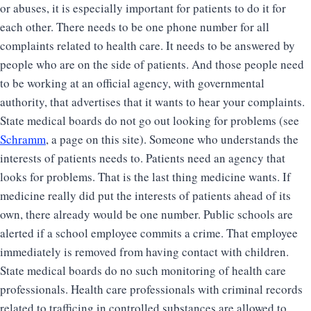
or abuses, it is especially important for patients to do it for
each other. There needs to be one phone number for all
complaints related to health care. It needs to be answered by
people who are on the side of patients. And those people need
to be working at an official agency, with governmental
authority, that advertises that it wants to hear your complaints.
State medical boards do not go out looking for problems (see
Schramm
, a page on this site). Someone who understands the
interests of patients needs to. Patients need an agency that
looks for problems. That is the last thing medicine wants. If
medicine really did put the interests of patients ahead of its
own, there already would be one number. Public schools are
alerted if a school employee commits a crime. That employee
immediately is removed from having contact with children.
State medical boards do no such monitoring of health care
professionals. Health care professionals with criminal records
related to trafficing in controlled substances are allowed to