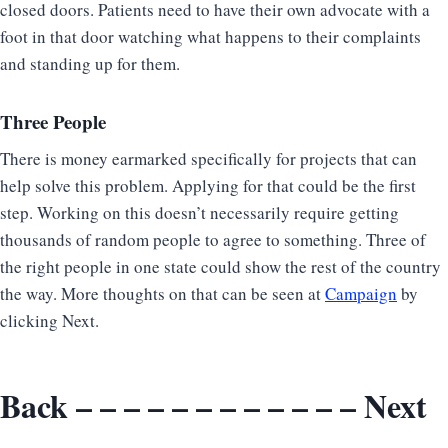
closed doors. Patients need to have their own advocate with a
foot in that door watching what happens to their complaints
and standing up for them.
Three People
There is money earmarked specifically for projects that can
help solve this problem. Applying for that could be the first
step. Working on this doesn’t necessarily require getting
thousands of random people to agree to something. Three of
the right people in one state could show the rest of the country
the way. More thoughts on that can be seen at
Campaign
by
clicking Next.
Back
– – – – – – – – – – – –
Next