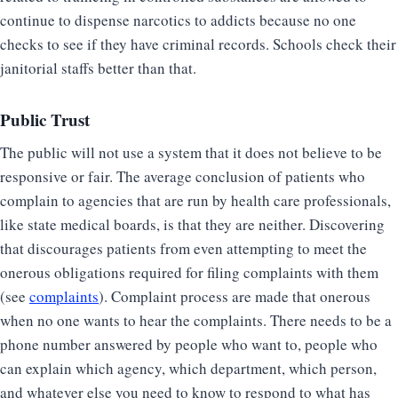
continue to dispense narcotics to addicts because no one
checks to see if they have criminal records. Schools check their
janitorial staffs better than that.
Public Trust
The public will not use a system that it does not believe to be
responsive or fair. The average conclusion of patients who
complain to agencies that are run by health care professionals,
like state medical boards, is that they are neither. Discovering
that discourages patients from even attempting to meet the
onerous obligations required for filing complaints with them
(see
complaints
). Complaint process are made that onerous
when no one wants to hear the complaints. There needs to be a
phone number answered by people who want to, people who
can explain which agency, which department, which person,
and whatever else you need to know to respond to what has