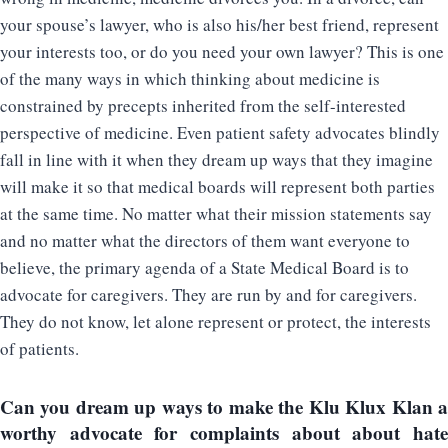
your spouse’s lawyer, who is also his/her best friend, represent
your interests too, or do you need your own lawyer? This is one
of the many ways in which thinking about medicine is
constrained by precepts inherited from the self-interested
perspective of medicine. Even patient safety advocates blindly
fall in line with it when they dream up ways that they imagine
will make it so that medical boards will represent both parties
at the same time. No matter what their mission statements say
and no matter what the directors of them want everyone to
believe, the primary agenda of a State Medical Board is to
advocate for caregivers. They are run by and for caregivers.
They do not know, let alone represent or protect, the interests
of patients.
Can you dream up ways to make the Klu Klux Klan a
worthy advocate for complaints about about hate