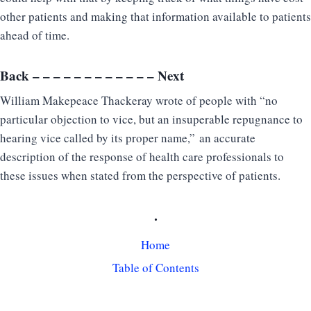
other patients and making that information available to patients
ahead of time.
Back
– – – – – – – – – – – –
Next
William Makepeace Thackeray wrote of people with “no
particular objection to vice, but an insuperable repugnance to
hearing vice called by its proper name,” an accurate
description of the response of health care professionals to
these issues when stated from the perspective of patients.
.
Home
Table of Contents