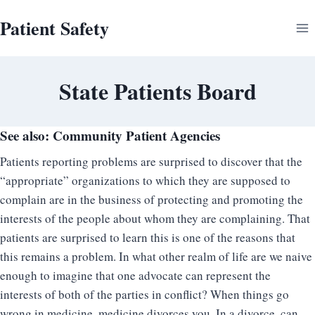
Skip
Patient Safety
to
content
State Patients Board
See also:
Community Patient Agencies
Patients reporting problems are surprised to discover that the
“appropriate” organizations to which they are supposed to
complain are in the business of protecting and promoting the
interests of the people about whom they are complaining. That
patients are surprised to learn this is one of the reasons that
this remains a problem. In what other realm of life are we naive
enough to imagine that one advocate can represent the
interests of both of the parties in conflict? When things go
wrong in medicine, medicine divorces you. In a divorce, can