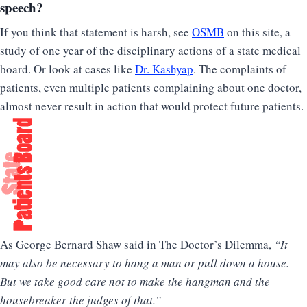
speech?
If you think that statement is harsh, see
OSMB
on this site, a
study of one year of the disciplinary actions of a state medical
board. Or look at cases like
Dr. Kashyap
. The complaints of
patients, even multiple patients complaining about one doctor,
almost never result in action that would protect future patients.
As George Bernard Shaw said in The Doctor’s Dilemma,
“It
may also be necessary to hang a man or pull down a house.
But we take good care not to make the hangman and the
housebreaker the judges of that.”