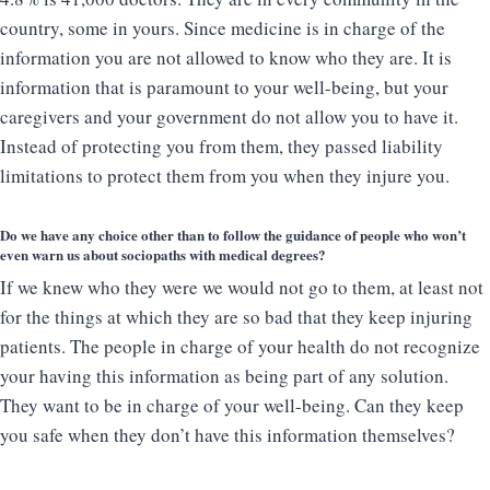
country, some in yours. Since medicine is in charge of the
information you are not allowed to know who they are. It is
information that is paramount to your well-being, but your
caregivers and your government do not allow you to have it.
Instead of protecting you from them, they passed liability
limitations to protect them from you when they injure you.
Do we have any choice other than to follow the guidance of people who won’t
even warn us about sociopaths with medical degrees?
If we knew who they were we would not go to them, at least not
for the things at which they are so bad that they keep injuring
patients. The people in charge of your health do not recognize
your having this information as being part of any solution.
They want to be in charge of your well-being. Can they keep
you safe when they don’t have this information themselves?