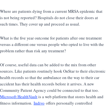
Where are patients dying from a current MRSA epidemic that
is not being reported? Hospitals do not close their doors at
such times. They cover up and proceed as usual.
What is the five year outcome for patients after one treatment
versus a different one versus people who opted to live with the
problem rather than risk any treatment?
Of course, useful data can be added to the mix from other
sources. Like patients routinely hook OnStar to their electronic
health records so that the ambulance on the way to their car
accident has their health records before it arrives. A new
Community Patient Agency could be connected to that too.
Microsoft HealthVault
is a web platform that stores health and
fitness information.
Indivo
offers personally controlled