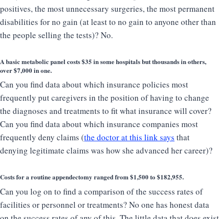
positives, the most unnecessary surgeries, the most permanent
disabilities for no gain (at least to no gain to anyone other than
the people selling the tests)? No.
A basic metabolic panel costs $35 in some hospitals but thousands in others,
over $7,000 in one.
Can you find data about which insurance policies most
frequently put caregivers in the position of having to change
the diagnoses and treatments to fit what insurance will cover?
Can you find data about which insurance companies most
frequently deny claims (
the doctor at this link says
that
denying legitimate claims was how she advanced her career)?
Costs for a routine appendectomy ranged from
$1,500 to $182,955
.
Can you log on to find a comparison of the success rates of
facilities or personnel or treatments? No one has honest data
on the success rates of any of this. The little data that does exist