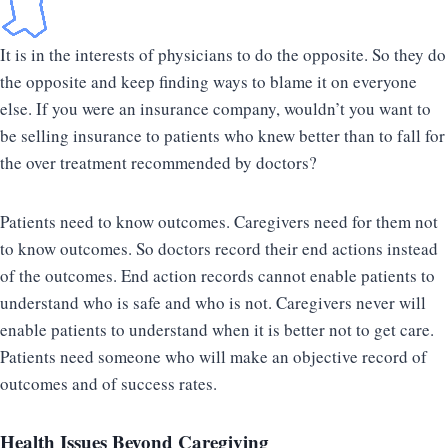
It is in the interests of physicians to do the opposite. So they do
the opposite and keep finding ways to blame it on everyone
else. If you were an insurance company, wouldn’t you want to
be selling insurance to patients who knew better than to fall for
the over treatment recommended by doctors?
Patients need to know outcomes. Caregivers need for them not
to know outcomes. So doctors record their end actions instead
of the outcomes. End action records cannot enable patients to
understand who is safe and who is not. Caregivers never will
enable patients to understand when it is better not to get care.
Patients need someone who will make an objective record of
outcomes and of success rates.
Health Issues Beyond Caregiving