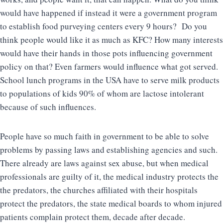
would have happened if instead it were a government program
to establish food purveying centers every 9 hours? Do you
think people would like it as much as KFC? How many interests
would have their hands in those pots influencing government
policy on that? Even farmers would influence what got served.
School lunch programs in the USA have to serve milk products
to populations of kids 90% of whom are lactose intolerant
because of such influences.
People have so much faith in government to be able to solve
problems by passing laws and establishing agencies and such.
There already are laws against sex abuse, but when medical
professionals are guilty of it, the medical industry protects the
the predators, the churches affiliated with their hospitals
protect the predators, the state medical boards to whom injured
patients complain protect them, decade after decade.