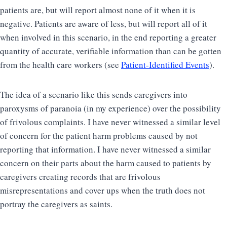
patients are, but will report almost none of it when it is
negative. Patients are aware of less, but will report all of it
when involved in this scenario, in the end reporting a greater
quantity of accurate, verifiable information than can be gotten
from the health care workers (see
Patient-Identified Events
).
The idea of a scenario like this sends caregivers into
paroxysms of paranoia (in my experience) over the possibility
of frivolous complaints. I have never witnessed a similar level
of concern for the patient harm problems caused by not
reporting that information. I have never witnessed a similar
concern on their parts about the harm caused to patients by
caregivers creating records that are frivolous
misrepresentations and cover ups when the truth does not
portray the caregivers as saints.