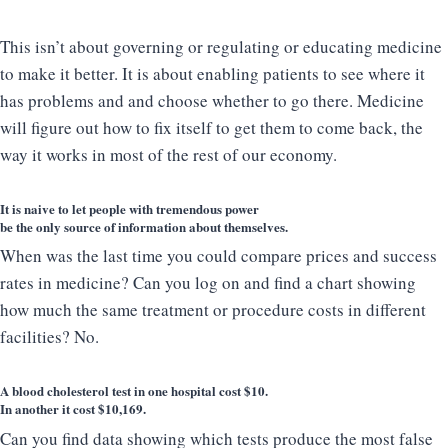
This isn’t about governing or regulating or educating medicine
to make it better. It is about enabling patients to see where it
has problems and and choose whether to go there. Medicine
will figure out how to fix itself to get them to come back, the
way it works in most of the rest of our economy.
It is naive to let people with tremendous power
be the only source of information about themselves.
When was the last time you could compare prices and success
rates in medicine? Can you log on and find a chart showing
how much the same treatment or procedure costs in different
facilities? No.
A blood cholesterol test in one hospital cost $10.
In another it cost $10,169.
Can you find data showing which tests produce the most false