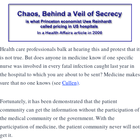
Health care professionals balk at hearing this and protest that it
is not true. But does anyone in medicine know if one specific
nurse was involved in every fatal infection caught last year in
the hospital to which you are about to be sent? Medicine makes
sure that no one knows (see
Cullen)
.
Fortunately, it has been demonstrated that the patient
community can get the information without the participation of
the medical community or the government. With the
participation of medicine, the patient community never will not
get it.