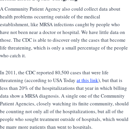
A Community Patient Agency also could collect data about
health problems occurring outside of the medical
establishment, like MRSA infections caught by people who
have not been near a doctor or hospital. We have little data on
those. The CDC is able to discover only the cases that become
life threatening, which is only a small percentage of the people
who catch it.
In 2011, the CDC reported 80,500 cases that were life
threatening (according to USA Today
at this link
), but that is
less than 20% of the hospitalizations that year in which billing
data show a MRSA diagnosis. A single one of the Community
Patient Agencies, closely watching its finite community, should
be counting not only all of the hospitalizations, but all of the
people who sought treatment outside of hospitals, which would
be many more patients than went to hospitals.