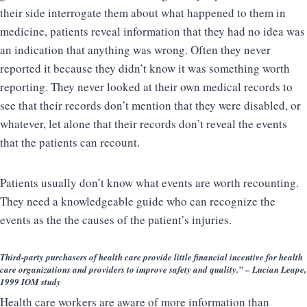
their side interrogate them about what happened to them in
medicine, patients reveal information that they had no idea was
an indication that anything was wrong. Often they never
reported it because they didn’t know it was something worth
reporting. They never looked at their own medical records to
see that their records don’t mention that they were disabled, or
whatever, let alone that their records don’t reveal the events
that the patients can recount.
Patients usually don’t know what events are worth recounting.
They need a knowledgeable guide who can recognize the
events as the the causes of the patient’s injuries.
Third-party purchasers of health care provide little financial incentive for health
care organizations and providers to improve safety and quality.” – Lucian Leape,
1999 IOM study
Health care workers are aware of more information than