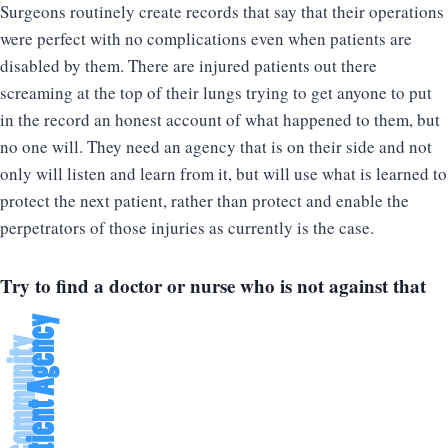
Surgeons routinely create records that say that their operations
were perfect with no complications even when patients are
disabled by them. There are injured patients out there
screaming at the top of their lungs trying to get anyone to put
in the record an honest account of what happened to them, but
no one will. They need an agency that is on their side and not
only will listen and learn from it, but will use what is learned to
protect the next patient, rather than protect and enable the
perpetrators of those injuries as currently is the case.
Try to find a doctor or nurse who is not against that