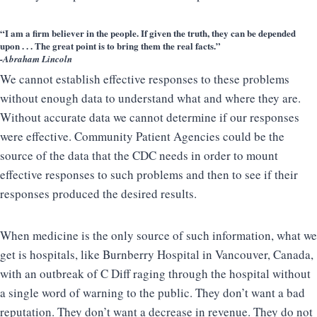
“I am a firm believer in the people. If given the truth, they can be depended
upon . . . The great point is to bring them the real facts.”
-Abraham Lincoln
We cannot establish effective responses to these problems
without enough data to understand what and where they are.
Without accurate data we cannot determine if our responses
were effective. Community Patient Agencies could be the
source of the data that the CDC needs in order to mount
effective responses to such problems and then to see if their
responses produced the desired results.
When medicine is the only source of such information, what we
get is hospitals, like Burnberry Hospital in Vancouver, Canada,
with an outbreak of C Diff raging through the hospital without
a single word of warning to the public. They don’t want a bad
reputation. They don’t want a decrease in revenue. They do not