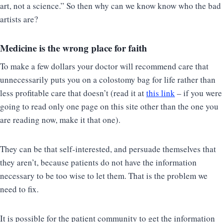
art, not a science.” So then why can we know know who the bad
artists are?
Medicine is the wrong place for faith
To make a few dollars your doctor will recommend care that
unnecessarily puts you on a colostomy bag for life rather than
less profitable care that doesn’t (read it at
this link
– if you were
going to read only one page on this site other than the one you
are reading now, make it that one).
They can be that self-interested, and persuade themselves that
they aren’t, because patients do not have the information
necessary to be too wise to let them. That is the problem we
need to fix.
It is possible for the patient community to get the information