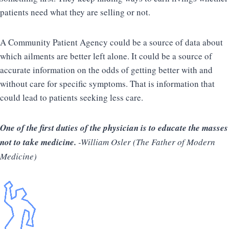
patients need what they are selling or not.
A Community Patient Agency could be a source of data about
which ailments are better left alone. It could be a source of
accurate information on the odds of getting better with and
without care for specific symptoms. That is information that
could lead to patients seeking less care.
One of the first duties of the physician is to educate the masses
not to take medicine.
-William Osler (The Father of Modern
Medicine)