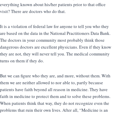
everything known about his/her patients prior to that office
visit? There are doctors who do that.
It is a violation of federal law for anyone to tell you who they
are based on the data in the National Practitioners Data Bank.
The doctors in your community most probably think those
dangerous doctors are excellent physicians. Even if they know
they are not, they will never tell you. The medical community
turns on them if they do.
But we can figure who they are, and more, without them. With
them we are neither allowed to nor able to, partly because
patients have faith beyond all reason in medicine. They have
faith in medicine to protect them and to solve these problems.
When patients think that way, they do not recognize even the
problems that ruin their own lives. After all, “Medicine is an