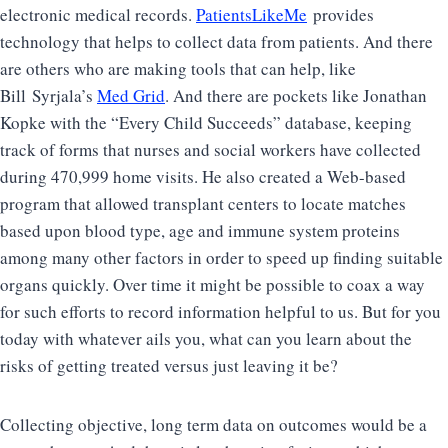
electronic medical records.
PatientsLikeMe
provides
technology that helps to collect data from patients. And there
are others who are making tools that can help, like
Bill Syrjala’s
Med Grid
. And there are pockets like Jonathan
Kopke with the “Every Child Succeeds” database, keeping
track of forms that nurses and social workers have collected
during 470,999 home visits. He also created a Web-based
program that allowed transplant centers to locate matches
based upon blood type, age and immune system proteins
among many other factors in order to speed up finding suitable
organs quickly. Over time it might be possible to coax a way
for such efforts to record information helpful to us. But for you
today with whatever ails you, what can you learn about the
risks of getting treated versus just leaving it be?
Collecting objective, long term data on outcomes would be a