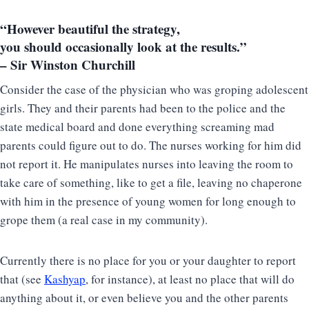
“However beautiful the strategy,
you should occasionally look at the results.”
– Sir Winston Churchill
Consider the case of the physician who was groping adolescent
girls. They and their parents had been to the police and the
state medical board and done everything screaming mad
parents could figure out to do. The nurses working for him did
not report it. He manipulates nurses into leaving the room to
take care of something, like to get a file, leaving no chaperone
with him in the presence of young women for long enough to
grope them (a real case in my community).
Currently there is no place for you or your daughter to report
that (see
Kashyap
, for instance), at least no place that will do
anything about it, or even believe you and the other parents