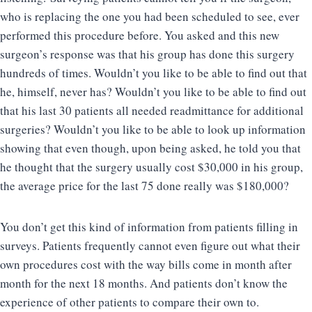
who is replacing the one you had been scheduled to see, ever
performed this procedure before. You asked and this new
surgeon’s response was that his group has done this surgery
hundreds of times. Wouldn’t you like to be able to find out that
he, himself, never has? Wouldn’t you like to be able to find out
that his last 30 patients all needed readmittance for additional
surgeries? Wouldn’t you like to be able to look up information
showing that even though, upon being asked, he told you that
he thought that the surgery usually cost $30,000 in his group,
the average price for the last 75 done really was $180,000?
You don’t get this kind of information from patients filling in
surveys. Patients frequently cannot even figure out what their
own procedures cost with the way bills come in month after
month for the next 18 months. And patients don’t know the
experience of other patients to compare their own to.