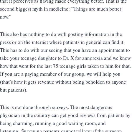
that it perceives as having made everything better. That is the
second biggest myth in medicine: “Things are much better
now.”
This also has nothing to do with posting information in the
press or on the internet where patients in general can find it.
This has to do with our seeing that you have an appointment to
take your teenage daughter to Dr. X for annorexia and we know
how that went for the last 75 teenage girls taken to him for that.
If you are a paying member of our group, we will help you
(that’s how it gets revenue without being beholden to anyone
but patients).
This is not done through surveys. The most dangerous
physician in the country can get good reviews from patients by
being charming, running a good waiting room, and
listening. Surveying patients cannot tell you if the surgeon,