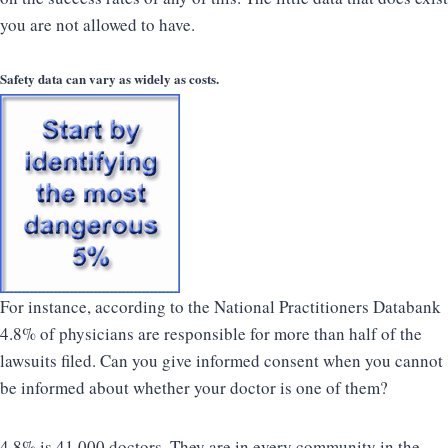
you are not allowed to have.
Safety data can vary as widely as costs.
For instance, according to the National Practitioners Databank
4.8% of physicians are responsible for more than half of the
lawsuits filed. Can you give informed consent when you cannot
be informed about whether your doctor is one of them?
4.8% is 41,000 doctors. They are in every community in the