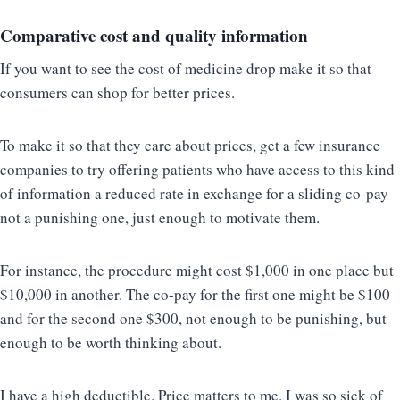
Comparative cost and quality information
If you want to see the cost of medicine drop make it so that
consumers can shop for better prices.
To make it so that they care about prices, get a few insurance
companies to try offering patients who have access to this kind
of information a reduced rate in exchange for a sliding co-pay –
not a punishing one, just enough to motivate them.
For instance, the procedure might cost $1,000 in one place but
$10,000 in another. The co-pay for the first one might be $100
and for the second one $300, not enough to be punishing, but
enough to be worth thinking about.
I have a high deductible. Price matters to me. I was so sick of