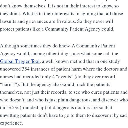
don’t know themselves. It is not in their interest to know, so
they don’t. What is in their interest is imagining that all those
lawsuits and grievances are frivolous. So they never will
protect patients like a Community Patient Agency could.
Although sometimes they do know. A Community Patient
Agency would, among other things, use what some call the
Global Trigger Tool
, a well-known method that in one study
uncovered 354 instances of patient harm where the doctors and
nurses had recorded only 4 “events” (do they ever record
“harm”?). But the agency also would track the patients
themselves, not just their records, to see who cures patients and
who doesn’t, and who is just plain dangerous, and discover who
those 5% (rounded up) of dangerous doctors are so that
unwitting patients don’t have to go to them to discover it by sad
experience.