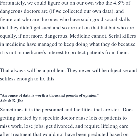
Fortunately, we could figure out on our own who the 4.8% of
dangerous doctors are (if we collected our own data), and
figure out who are the ones who have such good social skills
that they didn’t get sued and so are not on that list but who are
equally, if not more, dangerous. Medicine cannot. Serial killers
in medicine have managed to keep doing what they do because
it is not in medicine’s interest to protect patients from them.
That always will be a problem. They never will be objective and
selfless enough to fix this.
“An ounce of data is worth a thousand pounds of opinion.”
Ashish K. Jha
Sometimes it is the personnel and facilities that are sick. Does
getting treated by a specific doctor cause lots of patients to
miss work, lose jobs, get divorced, and require lifelong care
after treatment that would not have been predicted based on