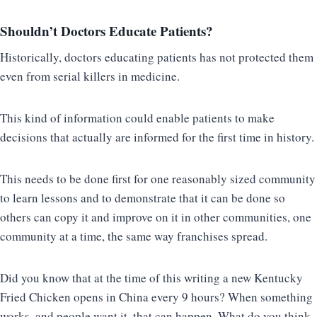
Shouldn’t Doctors Educate Patients?
Historically, doctors educating patients has not protected them
even from serial killers in medicine.
This kind of information could enable patients to make
decisions that actually are informed for the first time in history.
This needs to be done first for one reasonably sized community
to learn lessons and to demonstrate that it can be done so
others can copy it and improve on it in other communities, one
community at a time, the same way franchises spread.
Did you know that at the time of this writing a new Kentucky
Fried Chicken opens in China every 9 hours? When something
works, and people want it, that can happen. What do you think