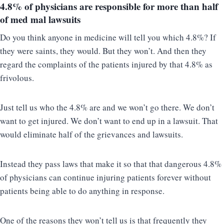
4.8% of physicians
are responsible for more than half
of med mal lawsuits
Do you think anyone in medicine will tell you which 4.8%? If
they were saints, they would. But they won’t. And then they
regard the complaints of the patients injured by that 4.8% as
frivolous.
Just tell us who the 4.8% are and we won’t go there. We don’t
want to get injured. We don’t want to end up in a lawsuit. That
would eliminate half of the grievances and lawsuits.
Instead they pass laws that make it so that that dangerous 4.8%
of physicians can continue injuring patients forever without
patients being able to do anything in response.
One of the reasons they won’t tell us is that frequently they