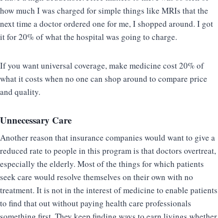
how much I was charged for simple things like MRIs that the
next time a doctor ordered one for me, I shopped around. I got
it for 20% of what the hospital was going to charge.
If you want universal coverage, make medicine cost 20% of
what it costs when no one can shop around to compare price
and quality.
Unnecessary Care
Another reason that insurance companies would want to give a
reduced rate to people in this program is that doctors overtreat,
especially the elderly. Most of the things for which patients
seek care would resolve themselves on their own with no
treatment. It is not in the interest of medicine to enable patients
to find that out without paying health care professionals
something first. They keep finding ways to earn livings whether