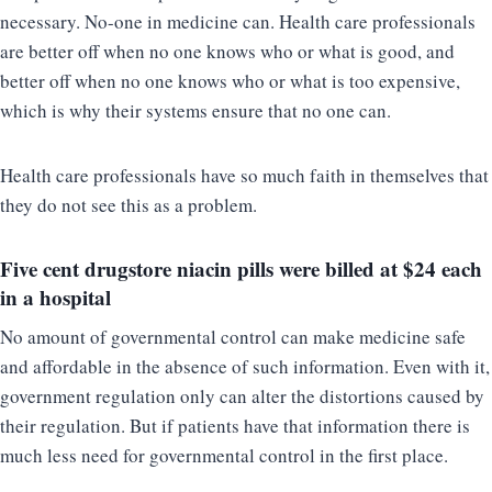
necessary. No-one in medicine can. Health care professionals
are better off when no one knows who or what is good, and
better off when no one knows who or what is too expensive,
which is why their systems ensure that no one can.
Health care professionals have so much faith in themselves that
they do not see this as a problem.
Five cent drugstore niacin pills were billed at
$24 each
in a hospital
No amount of governmental control can make medicine safe
and affordable in the absence of such information. Even with it,
government regulation only can alter the distortions caused by
their regulation. But if patients have that information there is
much less need for governmental control in the first place.