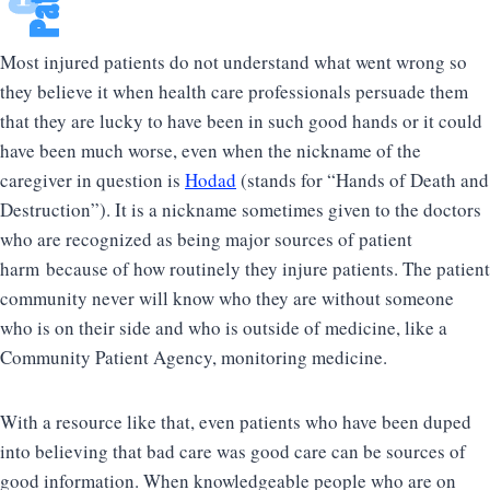
Most injured patients do not understand what went wrong so
they believe it when health care professionals persuade them
that they are lucky to have been in such good hands or it could
have been much worse, even when the nickname of the
caregiver in question is
Hodad
(stands for “Hands of Death and
Destruction”). It is a nickname sometimes given to the doctors
who are recognized as being major sources of patient
harm because of how routinely they injure patients. The patient
community never will know who they are without someone
who is on their side and who is outside of medicine, like a
Community Patient Agency, monitoring medicine.
With a resource like that, even patients who have been duped
into believing that bad care was good care can be sources of
good information. When knowledgeable people who are on