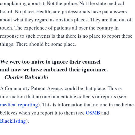
complaining about it. Not the police. Not the state medical
board. No place. Health care professionals have pat answers
about what they regard as obvious places. They are that out of
touch. The experience of patients all over the country in
response to such events is that there is no place to report these
things. There should be some place.
We were too naive to ignore their counsel
and now we have embraced their ignorance.
– Charles Bukowski
A Community Patient Agency could be that place. This is
information that no one in medicine collects or reports (see
medical reporting
). This is information that no one in medicine
believes when you report it to them (see
OSMB
and
Blacklisting
).