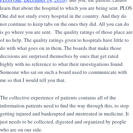
learn that about the hospital to which you are being sent. PLOS
One did not study every hospital in the country. And they do
not continue to keep tabs on the ones they did. All you can do
is go where you are sent. The quality ratings of those place are
of no help. The quality ratings given to hospitals have little to
do with what goes on in them. The boards that make those
decisions are surprised themselves by ones that get rated
highly with no reference to what their investigations found.
Someone who sat on such a board used to communicate with
me so that I would tell you that.
The collective experience of patients contains all of the
information patients need to find the way through this, to stop
getting injured and bankrupted and mistreated in medicine. It
just needs to be collected, digested and organized by people
who are on our side.