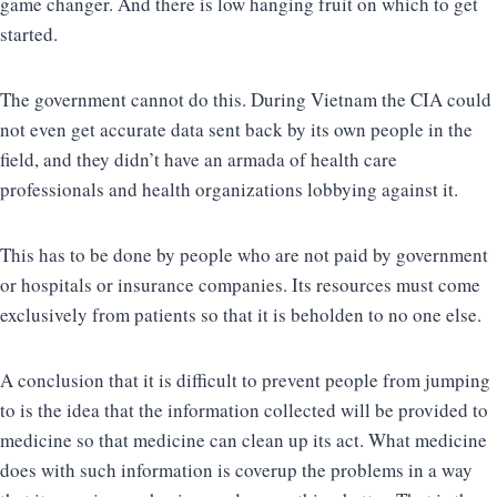
game changer. And there is low hanging fruit on which to get
started.
The government cannot do this. During Vietnam the CIA could
not even get accurate data sent back by its own people in the
field, and they didn’t have an armada of health care
professionals and health organizations lobbying against it.
This has to be done by people who are not paid by government
or hospitals or insurance companies. Its resources must come
exclusively from patients so that it is beholden to no one else.
A conclusion that it is difficult to prevent people from jumping
to is the idea that the information collected will be provided to
medicine so that medicine can clean up its act. What medicine
does with such information is coverup the problems in a way