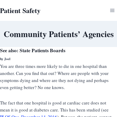
Skip
Patient Safety
to
content
Community Patients’ Agencies
See also:
State Patients Boards
by Joel
You are three times more likely to die in one hospital than
another. Can you find that out? Where are people with your
symptoms dying and where are they not dying and perhaps
even getting better? No one knows.
The fact that one hospital is good at cardiac care does not
mean it is good at diabetes care. This has been studied (see
PLOS One, December 14, 2016
). But you, the patient, cannot