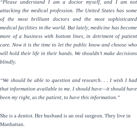
“Please understand I am a doctor myself, and I am not
attacking the medical profession. The United States has some
of the most brilliant doctors and the most sophisticated
medical facilities in the world. But lately, medicine has become
more of a business with bottom lines, in detriment of patient
care. Now it is the time to let the public know and choose who
will hold their life in their hands. We shouldn’t make decisions
blindly.
“We should be able to question and research. . . I wish I had
that information available to me. I should have—it should have
been my right, as the patient, to have this information.”
She is a dentist. Her husband is
an oral surgeon. They live in
Manhattan.