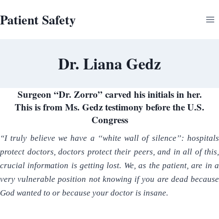
Skip
Patient Safety
to
content
Dr. Liana Gedz
Surgeon “Dr. Zorro” carved his initials in her.
This is from Ms. Gedz testimony before the U.S.
Congress
“I truly believe we have a ‘‘white wall of silence’’: hospitals
protect doctors, doctors protect their peers, and in all of this,
crucial information is getting lost. We, as the patient, are in a
very vulnerable position not knowing if you are dead because
God wanted to or because your doctor is insane.