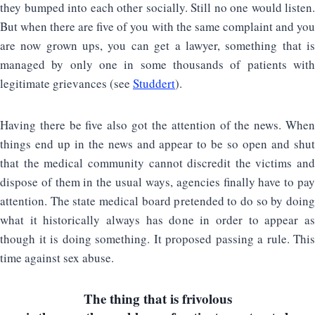
they bumped into each other socially. Still no one would listen.
But when there are five of you with the same complaint and you
are now grown ups, you can get a lawyer, something that is
managed by only one in some thousands of patients with
legitimate grievances (see
Studdert
).
Having there be five also got the attention of the news. When
things end up in the news and appear to be so open and shut
that the medical community cannot discredit the victims and
dispose of them in the usual ways, agencies finally have to pay
attention. The state medical board pretended to do so by doing
what it historically always has done in order to appear as
though it is doing something. It proposed passing a rule. This
time against sex abuse.
The thing that is frivolous