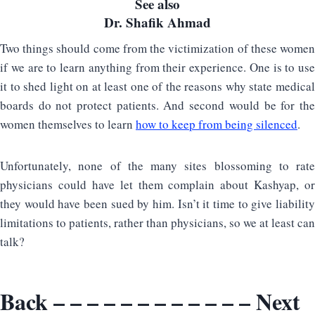
See also
Dr. Shafik Ahmad
Two things should come from the victimization of these women
if we are to learn anything from their experience. One is to use
it to shed light on at least one of the reasons why state medical
boards do not protect patients. And second would be for the
women themselves to learn
how to keep from being silenced
.
Unfortunately, none of the many sites blossoming to rate
physicians could have let them complain about Kashyap, or
they would have been sued by him. Isn’t it time to give liability
limitations to patients, rather than physicians, so we at least can
talk?
Back
– – – – – – – – – – – –
Next