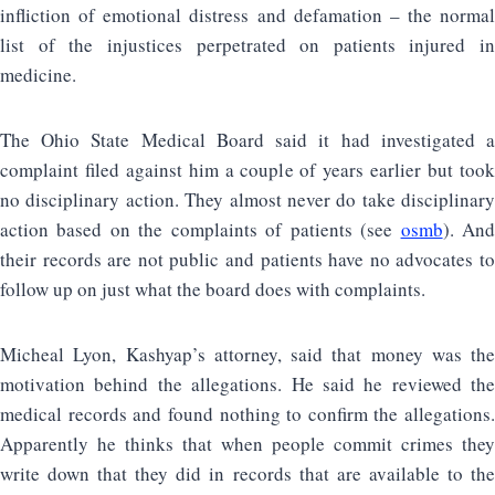
infliction of emotional distress and defamation – the normal
list of the injustices perpetrated on patients injured in
medicine.
The Ohio State Medical Board said it had investigated a
complaint filed against him a couple of years earlier but took
no disciplinary action. They almost never do take disciplinary
action based on the complaints of patients (see
osmb
). An
their records are not public and patients have no advocates to
follow up on just what the board does with complaints.
Micheal Lyon, Kashyap’s attorney, said that money was the
motivation behind the allegations. He said he reviewed the
medical records and found nothing to confirm the allegations.
Apparently he thinks that when people commit crimes they
write down that they did in records that are available to the