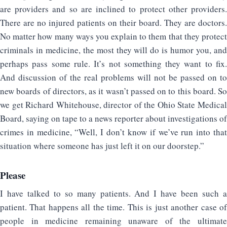
are providers and so are inclined to protect other providers.
There are no injured patients on their board. They are doctors.
No matter how many ways you explain to them that they protect
criminals in medicine, the most they will do is humor you, and
perhaps pass some rule. It’s not something they want to fix.
And discussion of the real problems will not be passed on to
new boards of directors, as it wasn’t passed on to this board. So
we get Richard Whitehouse, director of the Ohio State Medical
Board, saying on tape to a news reporter about investigations of
crimes in medicine, “Well, I don’t know if we’ve run into that
situation where someone has just left it on our doorstep.”
Please
I have talked to so many patients. And I have been such a
patient. That happens all the time. This is just another case of
people in medicine remaining unaware of the ultimate