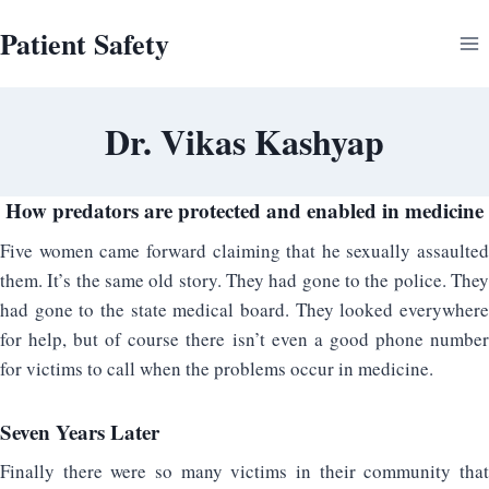
Skip
Patient Safety
to
content
Dr. Vikas Kashyap
How predators are protected and enabled in medicine
Five women came forward claiming that he sexually assaulted
them. It’s the same old story. They had gone to the police. They
had gone to the state medical board. They looked everywhere
for help, but of course there isn’t even a good phone number
for victims to call when the problems occur in medicine.
Seven Years Later
Finally there were so many victims in their community that