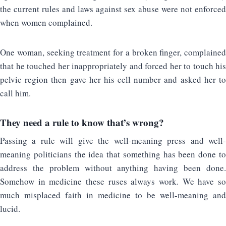
the current rules and laws against sex abuse were not enforced
when women complained.
One woman, seeking treatment for a broken finger, complained
that he touched her inappropriately and forced her to touch his
pelvic region then gave her his cell number and asked her to
call him.
They need a rule to know that’s wrong?
Passing a rule will give the well-meaning press and well-
meaning politicians the idea that something has been done to
address the problem without anything having been done.
Somehow in medicine these ruses always work. We have so
much misplaced faith in medicine to be well-meaning and
lucid.