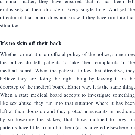
criminal matter, they have ensured that it has been left
exclusively at their doorstep. Every single time. And yet the
director of that board does not know if they have run into that
situation.
It’s no skin off their back
Whether or not it is an official policy of the police, sometimes
the police do tell patients to take their complaints to the
medical board. When the patients follow that directive, they
believe they are doing the right thing by leaving it on the
doorstep of the medical board. Either way, it is the same thing.
When a state medical board accepts to investigate something
like sex abuse, they run into that situation where it has been
left at their doorstep and they protect miscreants in medicine
by so lowering the stakes, that those inclined to prey on
patients have little to inhibit them (as is covered elsewhere on