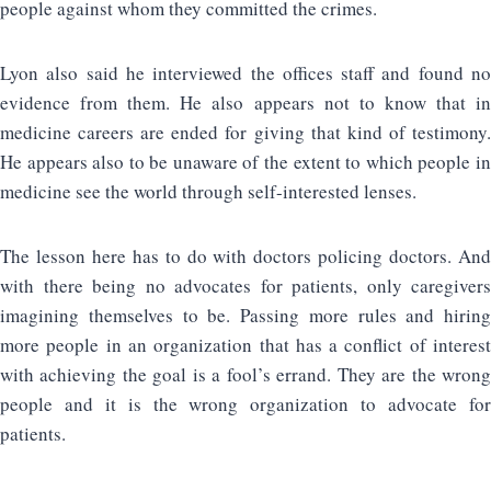
people against whom they committed the crimes.
Lyon also said he interviewed the offices staff and found no
evidence from them. He also appears not to know that in
medicine careers are ended for giving that kind of testimony.
He appears also to be unaware of the extent to which people in
medicine see the world through self-interested lenses.
The lesson here has to do with doctors policing doctors. And
with there being no advocates for patients, only caregivers
imagining themselves to be. Passing more rules and hiring
more people in an organization that has a conflict of interest
with achieving the goal is a fool’s errand. They are the wrong
people and it is the wrong organization to advocate for
patients.