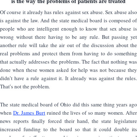
is the way the problems of patients are treated
Of course it already has rules against sex abuse. Sex abuse also
is against the law. And the state medical board is composed of
people who are intelligent enough to know that sex abuse is
wrong without there having to be any rule. But passing yet
another rule will take the air out of the discussion about the
real problems and protect them from having to do something
that actually addresses the problems. The fact that nothing was
done when these women asked for help was not because they
didn’t have a rule against it. It already was against the rules.
That’s not the problem.
The state medical board of Ohio did this same thing years ago
when
Dr. James Burt
ruined the lives of so many women. Afte
news reports finally forced their hand, the state legislature
increased funding to the board so that it could double its