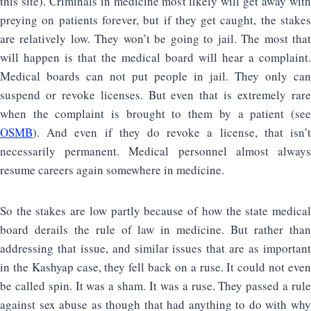
this site). Criminals in medicine most likely will get away with
preying on patients forever, but if they get caught, the stakes
are relatively low. They won’t be going to jail. The most that
will happen is that the medical board will hear a complaint.
Medical boards can not put people in jail. They only can
suspend or revoke licenses. But even that is extremely rare
when the complaint is brought to them by a patient (see
OSMB
). And even if they do revoke a license, that isn’t
necessarily permanent. Medical personnel almost always
resume careers again somewhere in medicine.
So the stakes are low partly because of how the state medical
board derails the rule of law in medicine. But rather than
addressing that issue, and similar issues that are as important
in the Kashyap case, they fell back on a ruse. It could not even
be called spin. It was a sham. It was a ruse. They passed a rule
against sex abuse as though that had anything to do with why