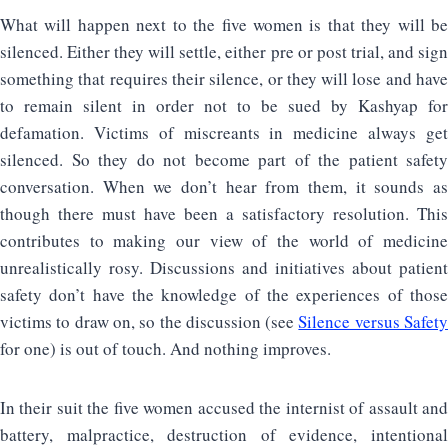
What will happen next to the five women is that they will be
silenced. Either they will settle, either pre or post trial, and sign
something that requires their silence, or they will lose and have
to remain silent in order not to be sued by Kashyap for
defamation. Victims of miscreants in medicine always get
silenced. So they do not become part of the patient safety
conversation. When we don’t hear from them, it sounds as
though there must have been a satisfactory resolution. This
contributes to making our view of the world of medicine
unrealistically rosy. Discussions and initiatives about patient
safety don’t have the knowledge of the experiences of those
victims to draw on, so the discussion (see
Silence versus Safet
for one) is out of touch. And nothing improves.
In their suit the five women accused the internist of assault and
battery, malpractice, destruction of evidence, intentional