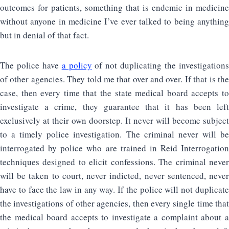
outcomes for patients, something that is endemic in medicine
without anyone in medicine I’ve ever talked to being anything
but in denial of that fact.
The police have
a policy
of not duplicating the investigation
of other agencies. They told me that over and over. If that is the
case, then every time that the state medical board accepts to
investigate a crime, they guarantee that it has been left
exclusively at their own doorstep. It never will become subject
to a timely police investigation. The criminal never will be
interrogated by police who are trained in Reid Interrogation
techniques designed to elicit confessions. The criminal never
will be taken to court, never indicted, never sentenced, never
have to face the law in any way. If the police will not duplicate
the investigations of other agencies, then every single time that
the medical board accepts to investigate a complaint about a