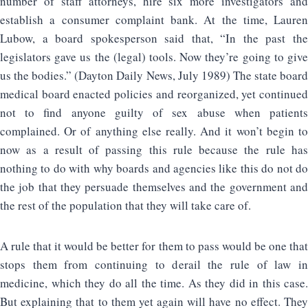
number of staff attorneys, hire six more investigators and
establish a consumer complaint bank. At the time, Lauren
Lubow, a board spokesperson said that, “In the past the
legislators gave us the (legal) tools. Now they’re going to give
us the bodies.” (Dayton Daily News, July 1989) The state board
medical board enacted policies and reorganized, yet continued
not to find anyone guilty of sex abuse when patients
complained. Or of anything else really. And it won’t begin to
now as a result of passing this rule because the rule has
nothing to do with why boards and agencies like this do not do
the job that they persuade themselves and the government and
the rest of the population that they will take care of.
A rule that it would be better for them to pass would be one that
stops them from continuing to derail the rule of law in
medicine, which they do all the time. As they did in this case.
But explaining that to them yet again will have no effect. They