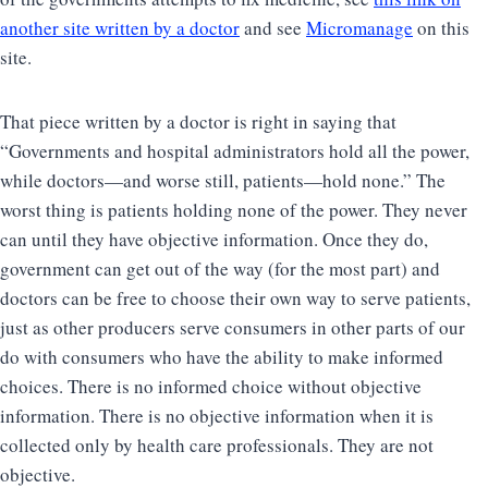
another site written by a doctor
and see
Micromanage
on this
site.
That piece written by a doctor is right in saying that
“Governments and hospital administrators hold all the power,
while doctors—and worse still, patients—hold none.” The
worst thing is patients holding none of the power. They never
can until they have objective information. Once they do,
government can get out of the way (for the most part) and
doctors can be free to choose their own way to serve patients,
just as other producers serve consumers in other parts of our
do with consumers who have the ability to make informed
choices. There is no informed choice without objective
information. There is no objective information when it is
collected only by health care professionals. They are not
objective.