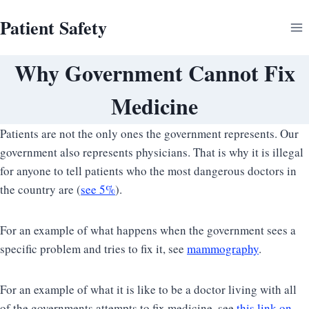
Skip
Patient Safety
to
content
Why Government Cannot Fix
Medicine
Patients are not the only ones the government represents. Our
government also represents physicians. That is why it is illegal
for anyone to tell patients who the most dangerous doctors in
the country are (
see 5%
).
For an example of what happens when the government sees a
specific problem and tries to fix it, see
mammography
.
For an example of what it is like to be a doctor living with all
of the governments attempts to fix medicine, see
this link on