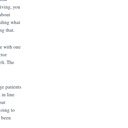
iving, you
 about
iding what
ng that.
le with one
ctor
elt. The
ge patients
 in line
out
going to
e been