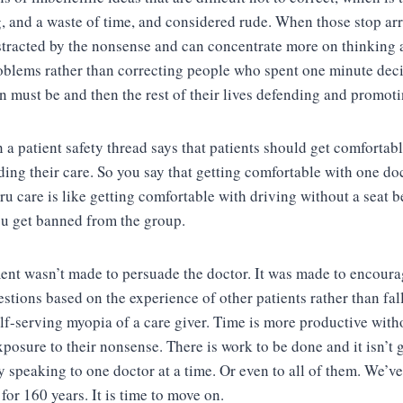
 and a waste of time, and considered rude. When those stop arr
istracted by the nonsense and can concentrate more on thinking
oblems rather than correcting people who spent one minute dec
on must be and then the rest of their lives defending and promoti
n a patient safety thread says that patients should get comfortab
ding their care. So you say that getting comfortable with one do
ru care is like getting comfortable with driving without a seat b
you get banned from the group.
ent wasn’t made to persuade the doctor. It was made to encoura
stions based on the experience of other patients rather than fall
elf-serving myopia of a care giver. Time is more productive with
xposure to their nonsense. There is work to be done and it isn’t 
y speaking to one doctor at a time. Or even to all of them. We’v
 for 160 years. It is time to move on.