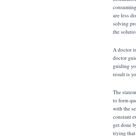
consuming,
are less d
solving pr
the soluti
A doctor i
doctor gui
guiding yo
result is 
The statem
to form que
with the s
constant e
get done b
trying that