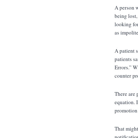
A person w
being lost
looking for
as impolite
A patient 
patients sa
Errors.” W
counter pr
There are 
equation. 
promotion 
That might
notificatio