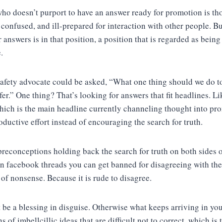
ho doesn’t purport to have an answer ready for promotion is th
, confused, and ill-prepared for interaction with other people. B
 answers is in that position, a position that is regarded as bein
.
safety advocate could be asked, “What one thing should we do 
fer.” One thing? That’s looking for answers that fit headlines. L
hich is the main headline currently channeling thought into pr
oductive effort instead of encouraging the search for truth.
preconceptions holding back the search for truth on both sides o
In facebook threads you can get banned for disagreeing with the
of nonsense. Because it is rude to disagree.
 be a blessing in disguise. Otherwise what keeps arriving in you
ns of imbellcillic ideas that are difficult not to correct, which is 