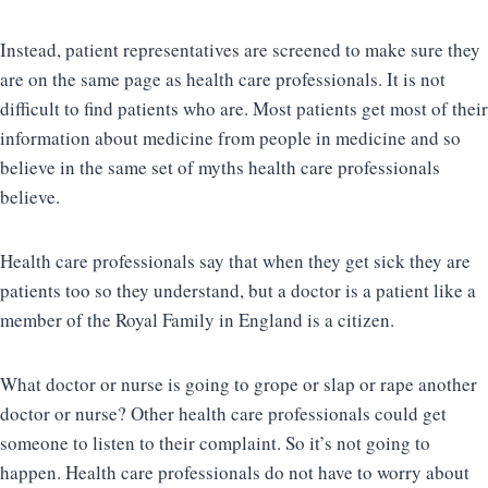
Instead, patient representatives are screened to make sure they
are on the same page as health care professionals. It is not
difficult to find patients who are. Most patients get most of their
information about medicine from people in medicine and so
believe in the same set of myths health care professionals
believe.
Health care professionals say that when they get sick they are
patients too so they understand, but a doctor is a patient like a
member of the Royal Family in England is a citizen.
What doctor or nurse is going to grope or slap or rape another
doctor or nurse? Other health care professionals could get
someone to listen to their complaint. So it’s not going to
happen. Health care professionals do not have to worry about