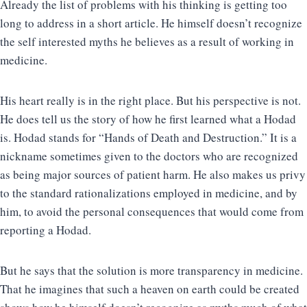
Already the list of problems with his thinking is getting too
long to address in a short article. He himself doesn’t recognize
the self interested myths he believes as a result of working in
medicine.
His heart really is in the right place. But his perspective is not.
He does tell us the story of how he first learned what a Hodad
is. Hodad stands for “Hands of Death and Destruction.” It is a
nickname sometimes given to the doctors who are recognized
as being major sources of patient harm. He also makes us privy
to the standard rationalizations employed in medicine, and by
him, to avoid the personal consequences that would come from
reporting a Hodad.
But he says that the solution is more transparency in medicine.
That he imagines that such a heaven on earth could be created