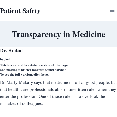
Skip
Patient Safety
to
content
Transparency in Medicine
Dr. Hodad
by Joel
This is a very abbreviated version of this page,
and making it briefer makes it sound harsher.
To see the full version,
click here
.
Dr. Marty Makary says that medicine is full of good people, but
that health care professionals absorb unwritten rules when they
enter the profession. One of those rules is to overlook the
mistakes of colleagues.