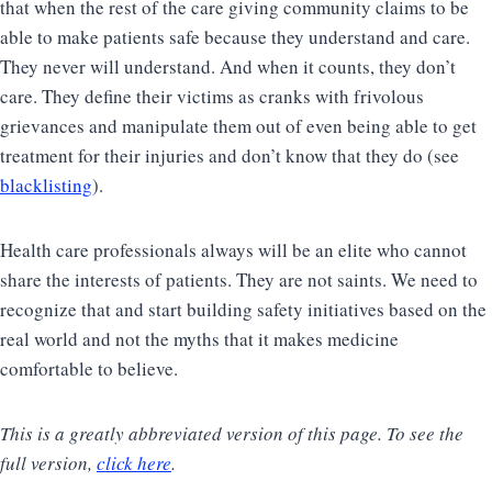
that when the rest of the care giving community claims to be
able to make patients safe because they understand and care.
They never will understand. And when it counts, they don’t
care. They define their victims as cranks with frivolous
grievances and manipulate them out of even being able to get
treatment for their injuries and don’t know that they do (see
blacklisting
).
Health care professionals always will be an elite who cannot
share the interests of patients. They are not saints. We need to
recognize that and start building safety initiatives based on the
real world and not the myths that it makes medicine
comfortable to believe.
This is a greatly abbreviated version of this page. To see the
full version,
click here
.