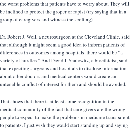
the worst problems that patients have to worry about. They will
be inclined to protect the groper or rapist (try saying that in a
group of caregivers and witness the scoffing).
Dr. Robert J. Weil, a neurosurgeon at the Cleveland Clinic, said
that although it might seem a good idea to inform patients of
differences in outcomes among hospitals, there would be “a
variety of hurdles.” And David I. Shalowitz, a bioethicist, said
that expecting surgeons and hospitals to disclose information
about other doctors and medical centers would create an
untenable conflict of interest for them and should be avoided.
That shows that there is at least some recognition in the
medical community of the fact that care givers are the wrong
people to expect to make the problems in medicine transparent
to patients. I just wish they would start standing up and saying