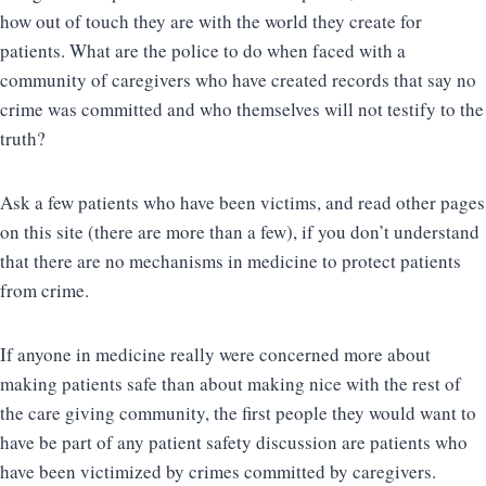
how out of touch they are with the world they create for
patients. What are the police to do when faced with a
community of caregivers who have created records that say no
crime was committed and who themselves will not testify to the
truth?
Ask a few patients who have been victims, and read other pages
on this site (there are more than a few), if you don’t understand
that there are no mechanisms in medicine to protect patients
from crime.
If anyone in medicine really were concerned more about
making patients safe than about making nice with the rest of
the care giving community, the first people they would want to
have be part of any patient safety discussion are patients who
have been victimized by crimes committed by caregivers.