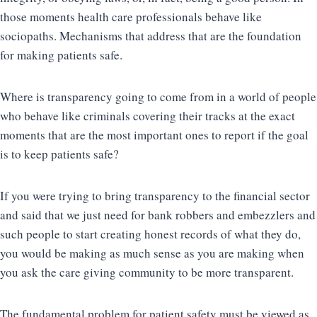
those moments health care professionals behave like
sociopaths. Mechanisms that address that are the foundation
for making patients safe.
Where is transparency going to come from in a world of people
who behave like criminals covering their tracks at the exact
moments that are the most important ones to report if the goal
is to keep patients safe?
If you were trying to bring transparency to the financial sector
and said that we just need for bank robbers and embezzlers and
such people to start creating honest records of what they do,
you would be making as much sense as you are making when
you ask the care giving community to be more transparent.
The fundamental problem for patient safety must be viewed as