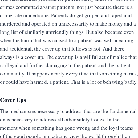
crimes committed against patients, not just because there is a
crime rate in medicine. Patients do get groped and raped and
murdered and operated on unnecessarily to make money and a
long list of similarly unfriendly things. But also because even
when the harm that was caused to a patient was well-meaning
and accidental, the cover up that follows is not. And there
always is a cover up. The cover up is a willful act of malice that
is illegal and further damaging to the patient and the patient
community. It happens nearly every time that something harms,
or could have harmed, a patient. That is a lot of behaving badly.
Cover Ups
The mechanisms necessary to address that are the fundamental
ones necessary to address all other safety issues. In the
moment when something has gone wrong and the loyal teams
of the good people in medicine view the world through their