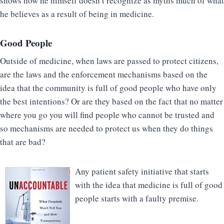
shows how he himself doesn’t recognize as myths much of what
he believes as a result of being in medicine.
Good People
Outside of medicine, when laws are passed to protect citizens,
are the laws and the enforcement mechanisms based on the
idea that the community is full of good people who have only
the best intentions? Or are they based on the fact that no matter
where you go you will find people who cannot be trusted and
so mechanisms are needed to protect us when they do things
that are bad?
Any patient safety initiative that starts
with the idea that medicine is full of good
people starts with a faulty premise.