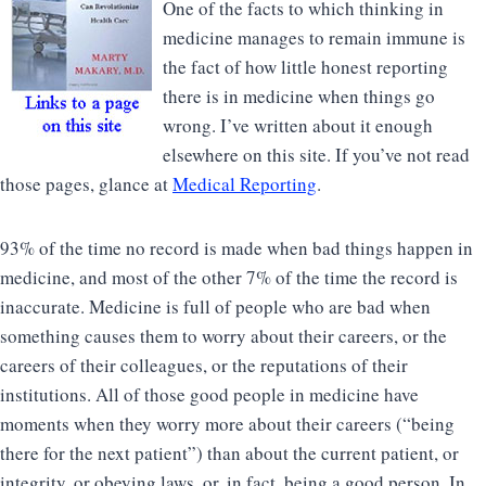
One of the facts to which thinking in
medicine manages to remain immune is
the fact of how little honest reporting
there is in medicine when things go
wrong. I’ve written about it enough
elsewhere on this site. If you’ve not read
those pages, glance at
Medical Reporting
.
93% of the time no record is made when bad things happen in
medicine, and most of the other 7% of the time the record is
inaccurate. Medicine is full of people who are bad when
something causes them to worry about their careers, or the
careers of their colleagues, or the reputations of their
institutions. All of those good people in medicine have
moments when they worry more about their careers (“being
there for the next patient”) than about the current patient, or
integrity, or obeying laws, or, in fact, being a good person. In