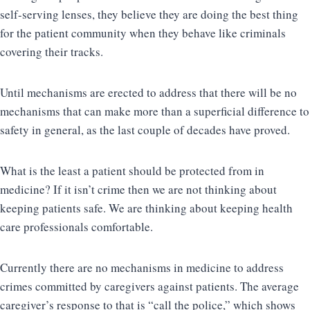
self-serving lenses, they believe they are doing the best thing
for the patient community when they behave like criminals
covering their tracks.
Until mechanisms are erected to address that there will be no
mechanisms that can make more than a superficial difference to
safety in general, as the last couple of decades have proved.
What is the least a patient should be protected from in
medicine? If it isn’t crime then we are not thinking about
keeping patients safe. We are thinking about keeping health
care professionals comfortable.
Currently there are no mechanisms in medicine to address
crimes committed by caregivers against patients. The average
caregiver’s response to that is “call the police,” which shows