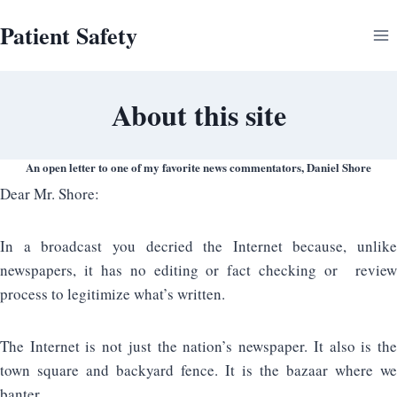
Skip
Patient Safety
to
content
About this site
An open letter to one of my favorite news commentators, Daniel Shore
Dear Mr. Shore:
In a broadcast you decried the Internet because, unlike
newspapers, it has no editing or fact checking or review
process to legitimize what’s written.
The Internet is not just the nation’s newspaper. It also is the
town square and backyard fence. It is the bazaar where we
banter.