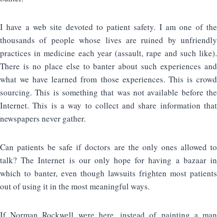
I have a web site devoted to patient safety. I am one of the
thousands of people whose lives are ruined by unfriendly
practices in medicine each year (assault, rape and such like).
There is no place else to banter about such experiences and
what we have learned from those experiences. This is crowd
sourcing. This is something that was not available before the
Internet. This is a way to collect and share information that
newspapers never gather.
Can patients be safe if doctors are the only ones allowed to
talk? The Internet is our only hope for having a bazaar in
which to banter, even though lawsuits frighten most patients
out of using it in the most meaningful ways.
If Norman Rockwell were here, instead of painting a man