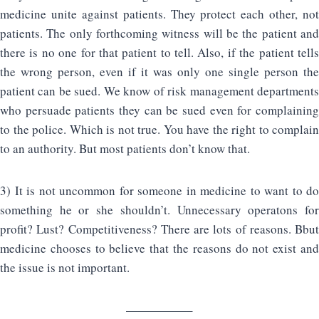
medicine unite against patients. They protect each other, not
patients. The only forthcoming witness will be the patient and
there is no one for that patient to tell. Also, if the patient tells
the wrong person, even if it was only one single person the
patient can be sued. We know of risk management departments
who persuade patients they can be sued even for complaining
to the police. Which is not true. You have the right to complain
to an authority. But most patients don’t know that.
3) It is not uncommon for someone in medicine to want to do
something he or she shouldn’t. Unnecessary operatons for
profit? Lust? Competitiveness? There are lots of reasons. Bbut
medicine chooses to believe that the reasons do not exist and
the issue is not important.
—————–