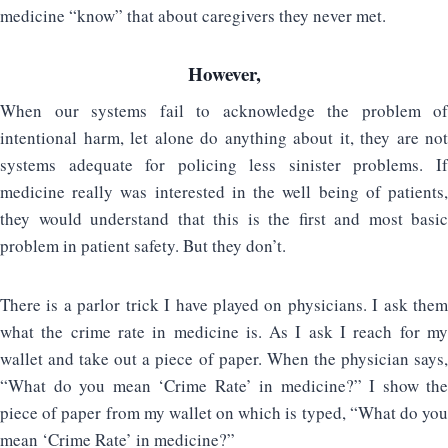
medicine “know” that about caregivers they never met.
However,
When our systems fail to acknowledge the problem of
intentional harm, let alone do anything about it, they are not
systems adequate for policing less sinister problems. If
medicine really was interested in the well being of patients,
they would understand that this is the first and most basic
problem in patient safety. But they don’t.
There is a parlor trick I have played on physicians. I ask them
what the crime rate in medicine is. As I ask I reach for my
wallet and take out a piece of paper. When the physician says,
“What do you mean ‘Crime Rate’ in medicine?” I show the
piece of paper from my wallet on which is typed, “What do you
mean ‘Crime Rate’ in medicine?”