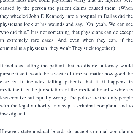
caused by the person the patient claims caused them. (When
they wheeled John F. Kennedy into a hospital in Dallas did the
physicians look at his wounds and say, “Oh, yeah. We can see
who did this.” It is not something that physicians can do except
in extremely rare cases. And even when they can, if the
criminal is a physician, they won’t They stick together.)
It includes telling the patient that no district attorney would
pursue it so it would be a waste of time no matter how good the
case is. It includes telling patients that if it happens in
medicine it is the jurisdiction of the medical board – which is
less creative but equally wrong. The police are the only people
with the legal authority to accept a criminal complaint and to
investigate it.
However, state medical boards do accept criminal complaints