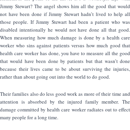
Jimmy Stewart? The angel shows him all the good that would
not have been done if Jimmy Stewart hadn’t lived to help all
those people. If Jimmy Stewart had been a patient who was
disabled intentionally he would not have done all that good.
When measuring how much damage is done by a health care
worker who sins against patients versus how much good that
health care worker has done, you have to measure all the good
that would have been done by patients but that wasn’t done
because their lives came to be about surviving the injuries,
rather than about going out into the world to do good.
Their families also do less good work as more of their time and
attention is absorbed by the injured family member. The
damage committed by health care worker radiates out to effect
many people for a long time.