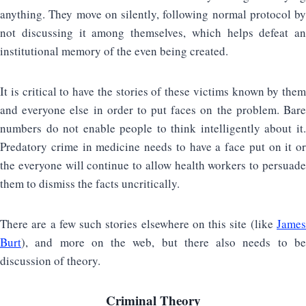
anything. They move on silently, following normal protocol by
not discussing it among themselves, which helps defeat an
institutional memory of the even being created.
It is critical to have the stories of these victims known by them
and everyone else in order to put faces on the problem. Bare
numbers do not enable people to think intelligently about it.
Predatory crime in medicine needs to have a face put on it or
the everyone will continue to allow health workers to persuade
them to dismiss the facts uncritically.
There are a few such stories elsewhere on this site (like
James
Burt
), and more on the web, but there also needs to be
discussion of theory.
Criminal Theory