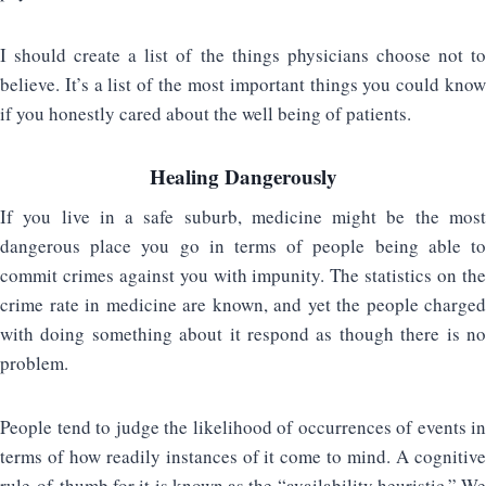
I should create a list of the things physicians choose not to
believe. It’s a list of the most important things you could know
if you honestly cared about the well being of patients.
Healing Dangerously
If you live in a safe suburb, medicine might be the most
dangerous place you go in terms of people being able to
commit crimes against you with impunity. The statistics on the
crime rate in medicine are known, and yet the people charged
with doing something about it respond as though there is no
problem.
People tend to judge the likelihood of occurrences of events in
terms of how readily instances of it come to mind. A cognitive
rule-of-thumb for it is known as the “availability heuristic.” We