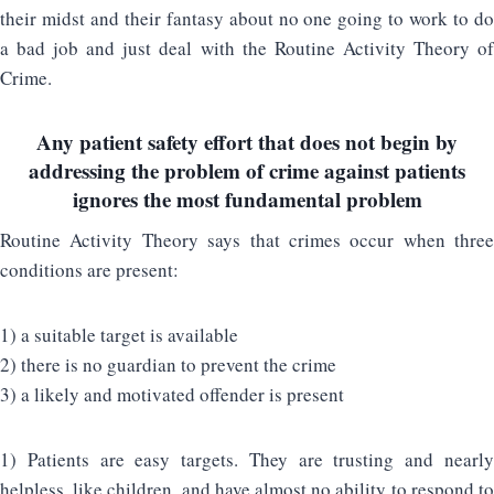
their midst and their fantasy about no one going to work to do
a bad job and just deal with the Routine Activity Theory of
Crime.
Any patient safety effort that does not begin by
addressing the problem of crime against patients
ignores the most fundamental problem
Routine Activity Theory says that crimes occur when three
conditions are present:
1) a suitable target is available
2) there is no guardian to prevent the crime
3) a likely and motivated offender is present
1) Patients are easy targets. They are trusting and nearly
helpless, like children, and have almost no ability to respond to