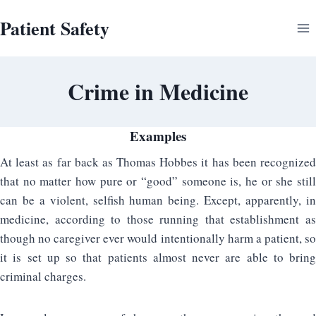
Skip
Patient Safety
to
content
Crime in Medicine
Examples
At least as far back as Thomas Hobbes it has been recognized
that no matter how pure or “good” someone is, he or she still
can be a violent, selfish human being. Except, apparently, in
medicine, according to those running that establishment as
though no caregiver ever would intentionally harm a patient, so
it is set up so that patients almost never are able to bring
criminal charges.