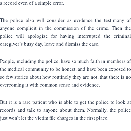
a record even of a simple error.
The police also will consider as evidence the testimony of
anyone complicit in the commission of the crime. Then the
police will apologize for having interrupted the criminal
caregiver’s busy day, leave and dismiss the case.
People, including the police, have so much faith in members of
the medical community to be honest, and have been exposed to
so few stories about how routinely they are not, that there is no
overcoming it with common sense and evidence.
But it is a rare patient who is able to get the police to look at
records and talk to anyone about them. Normally, the police
just won’t let the victim file charges in the first place.