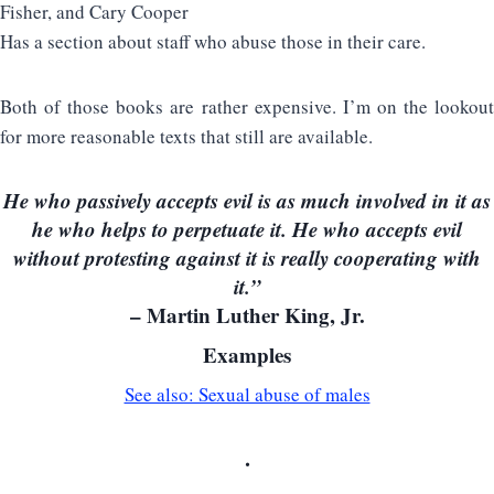
Fisher, and Cary Cooper
Has a section about staff who abuse those in their care.
Both of those books are rather expensive. I’m on the lookout
for more reasonable texts that still are available.
He who passively accepts evil is as much involved in it as
he who helps to perpetuate it. He who accepts evil
without protesting against it is really cooperating with
it.”
– Martin Luther King, Jr.
Examples
See also: Sexual abuse of males
.