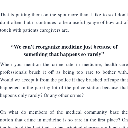
That is putting them on the spot more than I like to so I don’t
do it often, but it continues to be a useful gauge of how out of
touch with patients caregivers are.
“We can’t reorganize medicine just because of
something that happens so rarely”
When you mention the crime rate in medicine, health care
professionals brush it off as being too rare to bother with.
Would we accept it from the police if they brushed off rape that
happened in the parking lot of the police station because that
happens only rarely? Or any other crime?
On what do members of the medical community base the
notion that crime in medicine is so rare in the first place? On
the basis of the fact that so few criminal charges are filed with