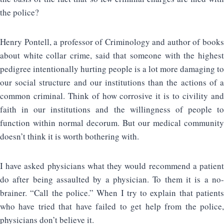
the police?
Henry Pontell, a professor of Criminology and author of books
about white collar crime, said that someone with the highest
pedigree intentionally hurting people is a lot more damaging to
our social structure and our institutions than the actions of a
common criminal. Think of how corrosive it is to civility and
faith in our institutions and the willingness of people to
function within normal decorum. But our medical community
doesn’t think it is worth bothering with.
I have asked physicians what they would recommend a patient
do after being assaulted by a physician. To them it is a no-
brainer. “Call the police.” When I try to explain that patients
who have tried that have failed to get help from the police,
physicians don’t believe it.