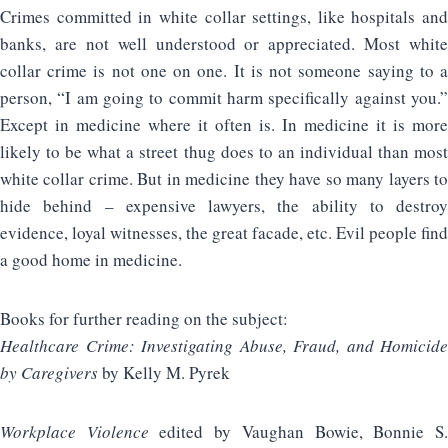
Crimes committed in white collar settings, like hospitals and
banks, are not well understood or appreciated. Most white
collar crime is not one on one. It is not someone saying to a
person, “I am going to commit harm specifically against you.”
Except in medicine where it often is. In medicine it is more
likely to be what a street thug does to an individual than most
white collar crime. But in medicine they have so many layers to
hide behind – expensive lawyers, the ability to destroy
evidence, loyal witnesses, the great facade, etc. Evil people find
a good home in medicine.
Books for further reading on the subject:
Healthcare Crime: Investigating Abuse, Fraud, and Homicide
by Caregivers
by Kelly M. Pyrek
Workplace Violence
edited by Vaughan Bowie, Bonnie S