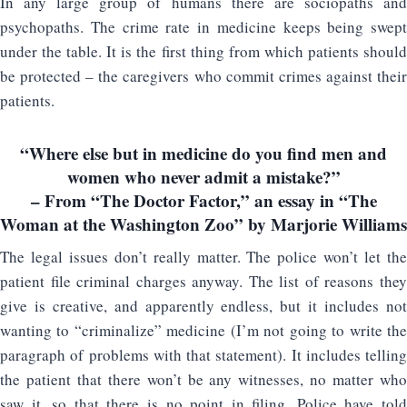
In any large group of humans there are sociopaths and
psychopaths. The crime rate in medicine keeps being swept
under the table. It is the first thing from which patients should
be protected – the caregivers who commit crimes against their
patients.
“Where else but in medicine do you find men and
women who never admit a mistake?”
– From “The Doctor Factor,” an essay in “The
Woman at the Washington Zoo” by Marjorie Williams
The legal issues don’t really matter. The police won’t let the
patient file criminal charges anyway. The list of reasons they
give is creative, and apparently endless, but it includes not
wanting to “criminalize” medicine (I’m not going to write the
paragraph of problems with that statement). It includes telling
the patient that there won’t be any witnesses, no matter who
saw it, so that there is no point in filing. Police have told