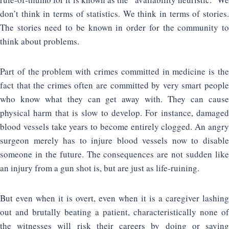
don’t think in terms of statistics. We think in terms of stories.
The stories need to be known in order for the community to
think about problems.
Part of the problem with crimes committed in medicine is the
fact that the crimes often are committed by very smart people
who know what they can get away with. They can cause
physical harm that is slow to develop. For instance, damaged
blood vessels take years to become entirely clogged. An angry
surgeon merely has to injure blood vessels now to disable
someone in the future. The consequences are not sudden like
an injury from a gun shot is, but are just as life-ruining.
But even when it is overt, even when it is a caregiver lashing
out and brutally beating a patient, characteristically none of
the witnesses will risk their careers by doing or saying