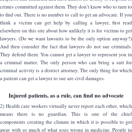
crimes committed against them. They don’t know who to turn to
to find out. There is no number to call to get an advocate. If you
think a victim can get help by calling a lawyer, first read
elsewhere on this site about how unlikely it is for victims to get
lawyers. (Do we want lawsuits to be the only option anyway?)
And then consider the fact that lawyers do not sue criminals.
They defend them. You cannot get a lawyer to represent you in
a criminal matter. The only person who can bring a suit for
criminal activity is a district attorney. The only thing for which
a patient can get a lawyer to sue are civil damages.
Injured patients, as a rule, can find no advocate
2) Health care workers virtually never report each other, which
means there is no guardian. This is one of the chief
components creating the climate in which it is possible to get
away with so much of what goes wrong in medicine. People in