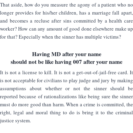
That aside, how do you measure the agony of a patient who no
longer provides for his/her children, has a marriage fall apart,
and becomes a recluse after sins committed by a health care
worker? How can any amount of good done elsewhere make up
for that? Especially when the sinner has multiple victims?
Having MD after your name
should not be like having 007 after your name
It is not a license to kill. It is not a get-out-of-jail-free card. It
is not acceptable for civilians to play judge and jury by making
assumptions about whether or not the sinner should be
reported because of rationalizations like being sure the sinner
must do more good than harm. When a crime is committed, the
right, legal and moral thing to do is bring it to the criminal
justice system.