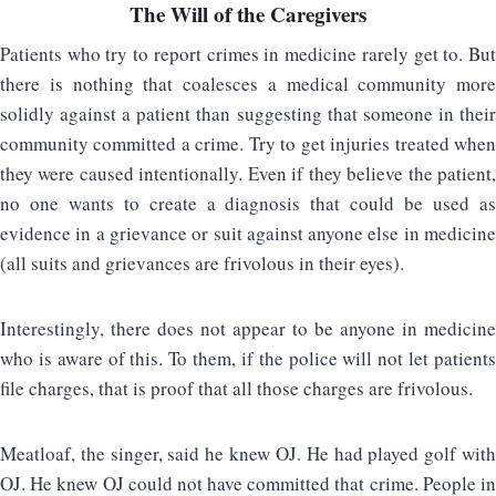
The Will of the Caregivers
Patients who try to report crimes in medicine rarely get to. But
there is nothing that coalesces a medical community more
solidly against a patient than suggesting that someone in their
community committed a crime. Try to get injuries treated when
they were caused intentionally. Even if they believe the patient,
no one wants to create a diagnosis that could be used as
evidence in a grievance or suit against anyone else in medicine
(all suits and grievances are frivolous in their eyes).
Interestingly, there does not appear to be anyone in medicine
who is aware of this. To them, if the police will not let patients
file charges, that is proof that all those charges are frivolous.
Meatloaf, the singer, said he knew OJ. He had played golf with
OJ. He knew OJ could not have committed that crime. People in