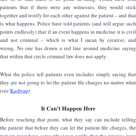
patients that if there were any witnesses, they would stick
together and testify for each other against the patient – and that
is what happens. Police have told patients (and will argue such
points endlessly) that if an event happens in medicine it is civil
and not criminal – which is what I mean by creative, and
wrong. No one has drawn a red line around medicine saying
that within that circle criminal law does not apply.
What the police tell patients even includes simply saying that
they are not going to let the patient file charges no matter what
(see
Kashyap
).
It Can’t Happen Here
Before reaching that point, what they say can include telling
the patient that before they can let the patient file charges, the
patient must have some physician verify that the injuries were