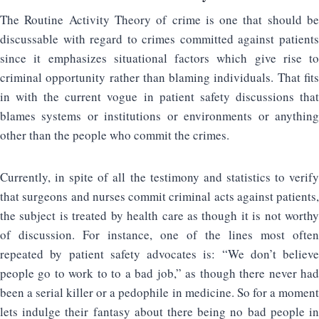
The Routine Activity Theory of crime is one that should be
discussable with regard to crimes committed against patients
since it emphasizes situational factors which give rise to
criminal opportunity rather than blaming individuals. That fits
in with the current vogue in patient safety discussions that
blames systems or institutions or environments or anything
other than the people who commit the crimes.
Currently, in spite of all the testimony and statistics to verify
that surgeons and nurses commit criminal acts against patients,
the subject is treated by health care as though it is not worthy
of discussion. For instance, one of the lines most often
repeated by patient safety advocates is: “We don’t believe
people go to work to to a bad job,” as though there never had
been a serial killer or a pedophile in medicine. So for a moment
lets indulge their fantasy about there being no bad people in