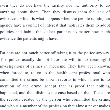
even they do not have the facility nor the authority to do
anything about them. Then they dismiss them for lack of
evidence – which is what happens when the people running an
agency have a conflict of interest that motivates them to adopt
policies and habits that defeat patients no matter how much
evidence the patients might have.
Patients are not much better off taking it to the police anyway.
The police usually do not have the will to do meaningful
investigations of crimes in medicine. They have been known,
when forced to, to go to the health care professional who
committed the crime, be shown records in which there is no
mention of the crime, accept that as proof that nothing
happened, and then disimiss the case based on that. These are
the records created by the person who committed the crime,
and who is a member of the profession that almost never makes