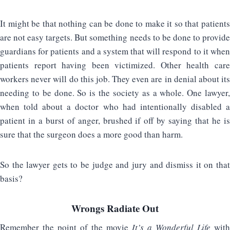
It might be that nothing can be done to make it so that patients
are not easy targets. But something needs to be done to provide
guardians for patients and a system that will respond to it when
patients report having been victimized. Other health care
workers never will do this job. They even are in denial about its
needing to be done. So is the society as a whole. One lawyer,
when told about a doctor who had intentionally disabled a
patient in a burst of anger, brushed if off by saying that he is
sure that the surgeon does a more good than harm.
So the lawyer gets to be judge and jury and dismiss it on that
basis?
Wrongs Radiate Out
Remember the point of the movie
It’s a Wonderful Life
with