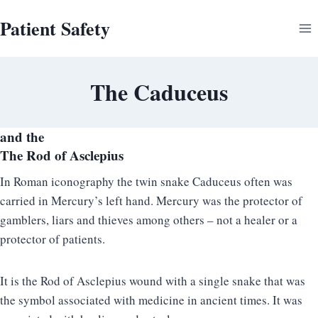
Skip
Patient Safety
to
content
The Caduceus
and the
The Rod of Asclepius
In Roman iconography the twin snake Caduceus often was
carried in Mercury’s left hand. Mercury was the protector of
gamblers, liars and thieves among others – not a healer or a
protector of patients.
It is the Rod of Asclepius wound with a single snake that was
the symbol associated with medicine in ancient times. It was