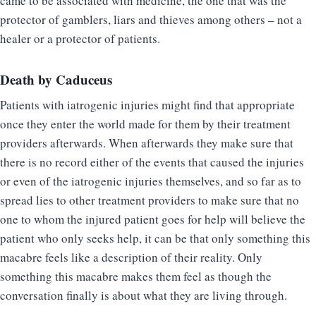
came to be associated with medicine, the one that was the
protector of gamblers, liars and thieves among others – not a
healer or a protector of patients.
Death by Caduceus
Patients with iatrogenic injuries might find that appropriate
once they enter the world made for them by their treatment
providers afterwards. When afterwards they make sure that
there is no record either of the events that caused the injuries
or even of the iatrogenic injuries themselves, and so far as to
spread lies to other treatment providers to make sure that no
one to whom the injured patient goes for help will believe the
patient who only seeks help, it can be that only something this
macabre feels like a description of their reality. Only
something this macabre makes them feel as though the
conversation finally is about what they are living through.