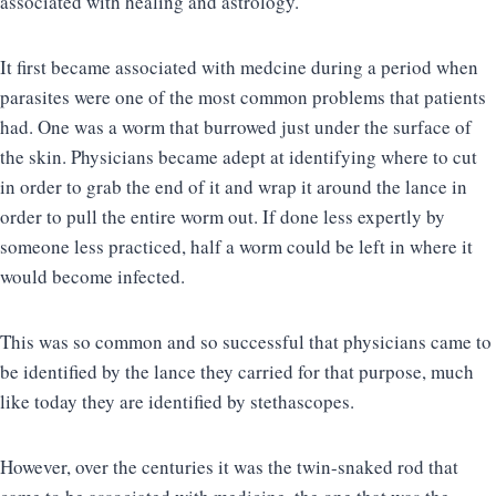
associated with healing and astrology.
It first became associated with medcine during a period when
parasites were one of the most common problems that patients
had. One was a worm that burrowed just under the surface of
the skin. Physicians became adept at identifying where to cut
in order to grab the end of it and wrap it around the lance in
order to pull the entire worm out. If done less expertly by
someone less practiced, half a worm could be left in where it
would become infected.
This was so common and so successful that physicians came to
be identified by the lance they carried for that purpose, much
like today they are identified by stethascopes.
However, over the centuries it was the twin-snaked rod that