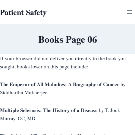
Skip
Patient Safety
to
content
Books Page 06
If your browser did not deliver you directly to the book you
sought, books lower on this page include:
The Emperor of All Maladies: A Biography of Cancer
by
Siddhartha Mukherjee
Multiple Sclerosis: The History of a Disease
by T. Jock
Murray, OC, MD