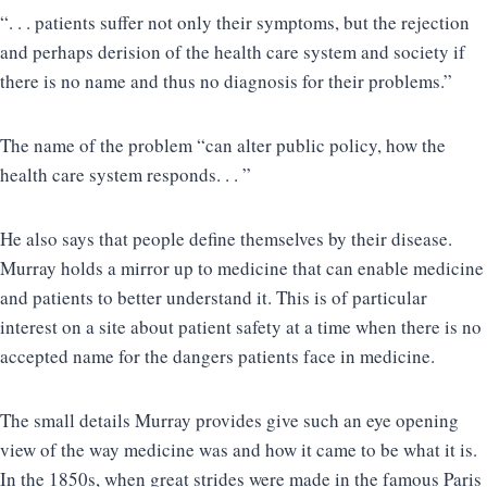
“. . . patients suffer not only their symptoms, but the rejection
and perhaps derision of the health care system and society if
there is no name and thus no diagnosis for their problems.”
The name of the problem “can alter public policy, how the
health care system responds. . . ”
He also says that people define themselves by their disease.
Murray holds a mirror up to medicine that can enable medicine
and patients to better understand it. This is of particular
interest on a site about patient safety at a time when there is no
accepted name for the dangers patients face in medicine.
The small details Murray provides give such an eye opening
view of the way medicine was and how it came to be what it is.
In the 1850s, when great strides were made in the famous Paris