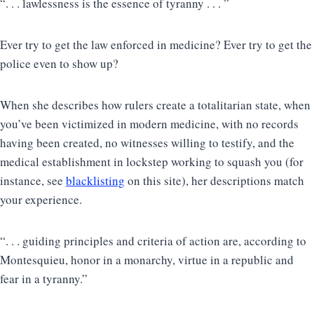
“. . . lawlessness is the essence of tyranny . . . ”
Ever try to get the law enforced in medicine? Ever try to get the
police even to show up?
When she describes how rulers create a totalitarian state, when
you’ve been victimized in modern medicine, with no records
having been created, no witnesses willing to testify, and the
medical establishment in lockstep working to squash you (for
instance, see
blacklisting
on this site), her descriptions match
your experience.
“. . . guiding principles and criteria of action are, according to
Montesquieu, honor in a monarchy, virtue in a republic and
fear in a tyranny.”