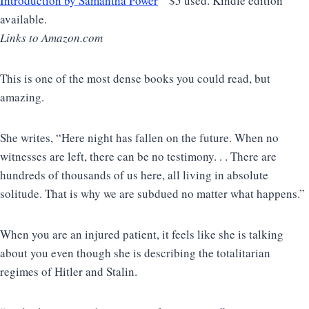
Introduction by Samantha Power
$5 used. Kindle edition
available.
Links to Amazon.com
This is one of the most dense books you could read, but
amazing.
She writes, “Here night has fallen on the future. When no
witnesses are left, there can be no testimony. . . There are
hundreds of thousands of us here, all living in absolute
solitude. That is why we are subdued no matter what happens.”
When you are an injured patient, it feels like she is talking
about you even though she is describing the totalitarian
regimes of Hitler and Stalin.