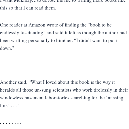
this so that I can read them.
One reader at Amazon wrote of finding the “book to be
endlessly fascinating” and said it felt as though the author had
been writting personally to him/her. “I didn’t want to put it
down.”
Another said, “What I loved about this book is the way it
heralds all those un-sung scientists who work tirelessly in their
windowless basement laboratories searching for the ‘missing
link’ . . .”
. . . . . . . .