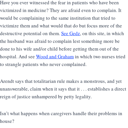
Have you ever witnessed the fear in patients who have been
victimized in medicine? They are afraid even to complain. It
would be complaining to the same institution that tried to
victimize them and what would that do but focus more of the
destructive potential on them.
See Gedz
, on this site, in which
the husband was afraid to complain lest something more be
done to his wife and/or child before getting them out of the
hospital. And see
Wood and Graham
in which two nurses tried
to strangle patients who never complained.
Arendt says that totalitarian rule makes a monstrous, and yet
unanswerable, claim when it says that it . . . establishes a direct
reign of justice unhampered by petty legality.
Isn’t what happens when caregivers handle their problems in
house?