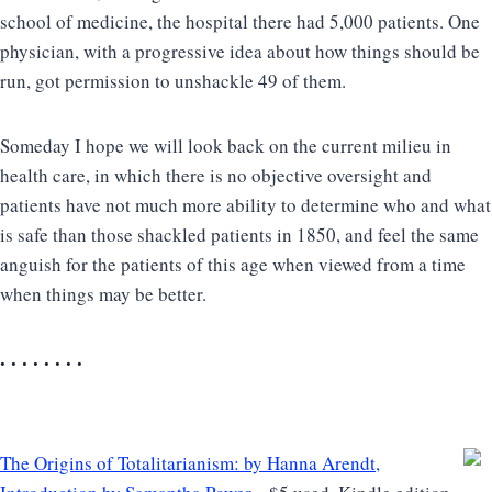
school of medicine, the hospital there had 5,000 patients. One
physician, with a progressive idea about how things should be
run, got permission to unshackle 49 of them.
Someday I hope we will look back on the current milieu in
health care, in which there is no objective oversight and
patients have not much more ability to determine who and what
is safe than those shackled patients in 1850, and feel the same
anguish for the patients of this age when viewed from a time
when things may be better.
. . . . . . . .
The Origins of Totalitarianism: by Hanna Arendt,