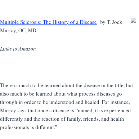
Multiple Sclerosis: The History of a Disease
by T. Jock
Murray, OC, MD
Links to Amazon
There is much to be learned about the disease in the title, but
also much to be learned about what process diseases go
through in order to be understood and healed. For instance,
Murray says that once a disease is “named, it is experienced
differently and the reaction of family, friends, and health
professionals is different.”