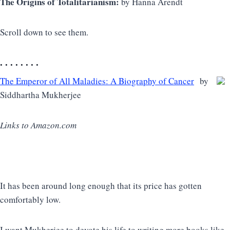
The Origins of Totalitarianism:
by Hanna Arendt
Scroll down to see them.
. . . . . . . .
The Emperor of All Maladies: A Biography of Cancer
by
Siddhartha Mukherjee
Links to Amazon.com
It has been around long enough that its price has gotten
comfortably low.
I want Mukherjee to devote his life to writing more books like