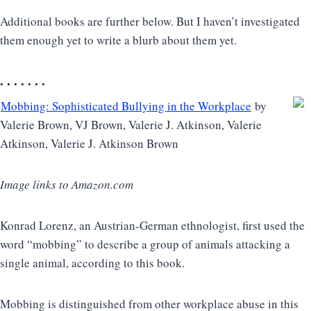
Additional books are further below. But I haven’t investigated
them enough yet to write a blurb about them yet.
. . . . . . .
Mobbing: Sophisticated Bullying in the Workplace
by
Valerie Brown, VJ Brown, Valerie J. Atkinson, Valerie
Atkinson, Valerie J. Atkinson Brown
Image links to Amazon.com
Konrad Lorenz, an Austrian-German ethnologist, first used the
word “mobbing” to describe a group of animals attacking a
single animal, according to this book.
Mobbing is distinguished from other workplace abuse in this