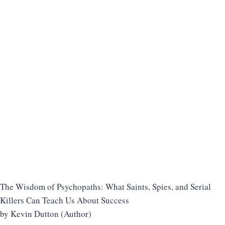
The Wisdom of Psychopaths: What Saints, Spies, and Serial
Killers Can Teach Us About Success
by Kevin Dutton (Author)