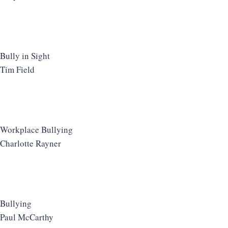
Bully in Sight
Tim Field
Workplace Bullying
Charlotte Rayner
Bullying
Paul McCarthy