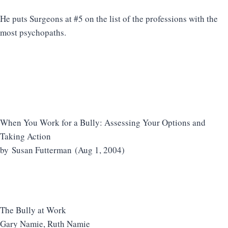
He puts Surgeons at #5 on the list of the professions with the
most psychopaths.
When You Work for a Bully: Assessing Your Options and
Taking Action
by Susan Futterman (Aug 1, 2004)
The Bully at Work
Gary Namie, Ruth Namie