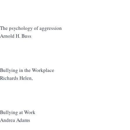
The psychology of aggression
Arnold H. Buss
Bullying in the Workplace
Richards Helen,
Bullying at Work
Andrea Adams