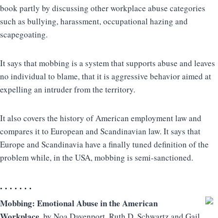
book partly by discussing other workplace abuse categories
such as bullying, harassment, occupational hazing and
scapegoating.
It says that mobbing is a system that supports abuse and leaves
no individual to blame, that it is aggressive behavior aimed at
expelling an intruder from the territory.
It also covers the history of American employment law and
compares it to European and Scandinavian law. It says that
Europe and Scandinavia have a finally tuned definition of the
problem while, in the USA, mobbing is semi-sanctioned.
. . . . . . .
Mobbing: Emotional Abuse in the American
Workplace
, by Noa Davenport, Ruth D. Schwartz and Gail