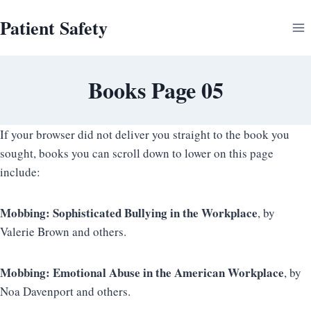
Skip
Patient Safety
to
content
Books Page 05
If your browser did not deliver you straight to the book you
sought, books you can scroll down to lower on this page
include:
Mobbing: Sophisticated Bullying in the Workplace
, by
Valerie Brown and others.
Mobbing: Emotional Abuse in the American Workplace
, by
Noa Davenport and others.