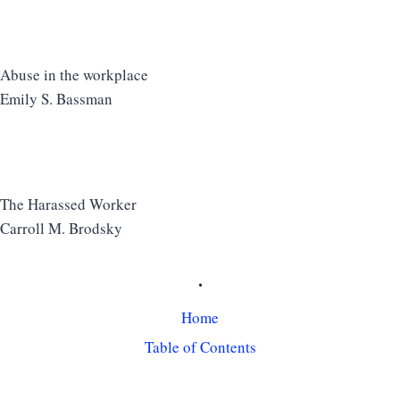
Abuse in the workplace
Emily S. Bassman
The Harassed Worker
Carroll M. Brodsky
.
Home
Table of Contents