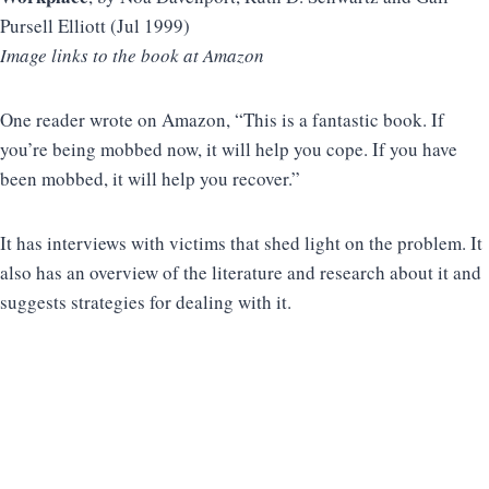
Pursell Elliott (Jul 1999)
Image links to the book at Amazon
One reader wrote on Amazon, “This is a fantastic book. If
you’re being mobbed now, it will help you cope. If you have
been mobbed, it will help you recover.”
It has interviews with victims that shed light on the problem. It
also has an overview of the literature and research about it and
suggests strategies for dealing with it.