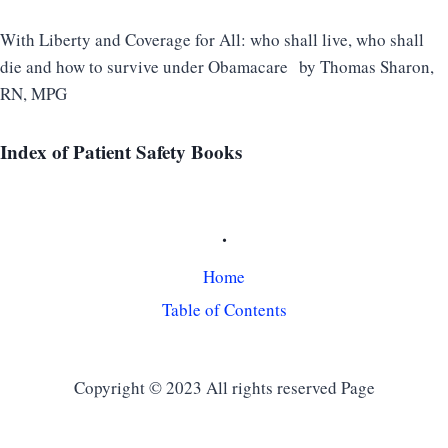
With Liberty and Coverage for All: who shall live, who shall
die and how to survive under Obamacare
by Thomas Sharon,
RN, MPG
Index
of Patient Safety Books
.
Home
Table of Contents
Copyright © 2023 All rights reserved Page