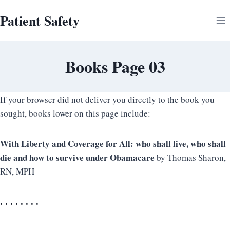
Skip
Patient Safety
to
content
Books Page 03
If your browser did not deliver you directly to the book you
sought, books lower on this page include:
With Liberty and Coverage for All: who shall live, who shall
die and how to survive under Obamacare
by
Thomas Sharon,
RN, MPH
. . . . . . . .