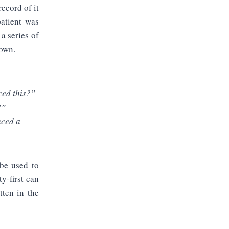
record of it
patient was
a series of
down.
ced this?”
?”
uced a
 be used to
ty-first can
tten in the