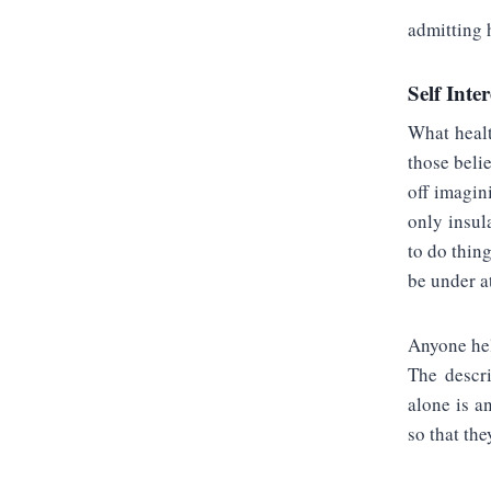
admitting h
Self Inter
What healt
those beli
off imagin
only insul
to do thin
be under a
Anyone hel
The descri
alone is a
so that the