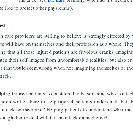
e lied to protect other physicians).
est
h care providers are willing to believe is strongly effected by 
efs will have on themselves and their profession as a whole. They
ing that all those injured patients are frivolous cranks. Imagini
ates their self-images from uncomfortable realities, but also e
gs that would seem wrong when not imagining themselves or the
ttack.
ping injured patients is considered to be someone who is atta
ption written here to help injured patients understand that t
n attack on medicine? Helping patients to understand what the
y might better deal with it is an attack on medicine?