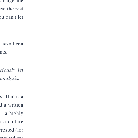
 damage the
se the rest
u can’t let
o have been
nts.
ciously let
 analysis.
s. That is a
d a written
 – a highly
in a culture
erested (for
evoked for