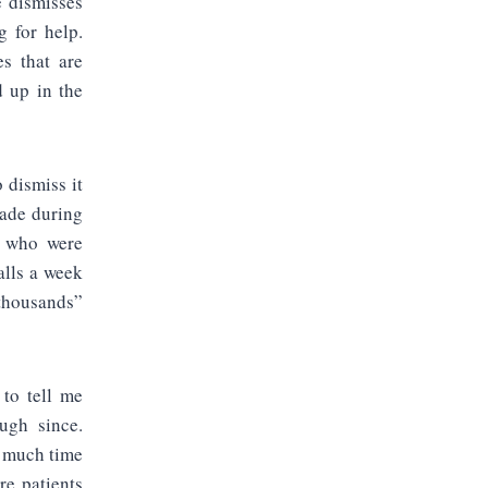
e dismisses
g for help.
es that are
d up in the
 dismiss it
cade during
s who were
alls a week
“thousands”
 to tell me
ugh since.
o much time
re patients