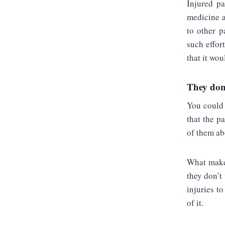
Injured pa
medicine a
to other p
such effor
that it wou
They don’
You could 
that the p
of them abo
What makes
they don’t
injuries t
of it.