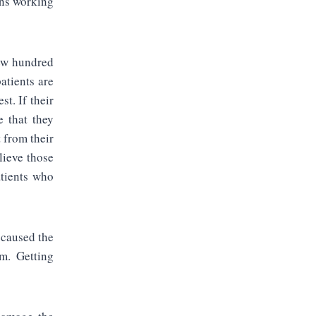
ons working
few hundred
atients are
st. If their
e that they
 from their
lieve those
atients who
 caused the
em. Getting