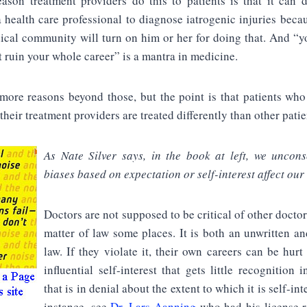
ason treatment providers do this to patients is that it can
a health care professional to diagnose iatrogenic injuries becau
ical community will turn on him or her for doing that. And “yo
t ruin your whole career” is a mantra in medicine.
more reasons beyond those, but the point is that patients wh
their treatment providers are treated differently than other patie
As Nate Silver says, in the book at left, we uncons
biases based on expectation or self-interest affect our
Doctors are not supposed to be critical of other doctor
matter of law some places. It is both an unwritten an
law. If they violate it, their own careers can be hurt
influential self-interest that gets little recognition 
that is in denial about the extent to which it is self-int
instance, see
Dr. Lars Aanning
who had his license r