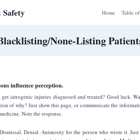
t Safety
Home
Table of
Blacklisting/None-Listing Patient
ons influence perception.
o get iatrogenic injuries diagnosed and treated? Good luck. Wa
ion of why? Just show this page, or communicate the informatio
medicine. Note the response.
 Dismissal. Denial. Animosity for the person who wrote it. Just 