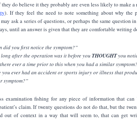
f they do believe it they probably are even less likely to make a 
lty
). If they feel the need to note something about why the 
y may ask a series of questions, or perhaps the same question in 
ways, until an answer is given that they are comfortable writing 
 did you first notice the symptom?”
long after the operation was it before you
THOUGHT
you noti
there ever a time prior to this when you had a similar symptom
 you ever had an accident or sports injury or illness that prod
ar symptom?”
oss examination fishing for any piece of information that can
patient’s claim. If twenty questions do not do that, but the twen
d out of context in a way that will seem to, that can get wri