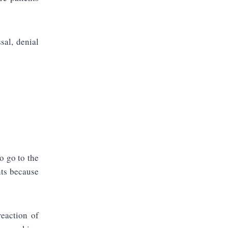
sal, denial
o go to the
nts because
reaction of