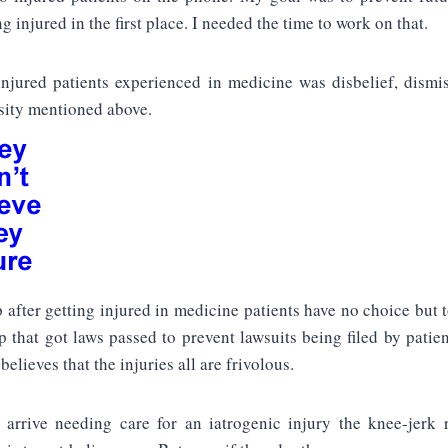
g injured in the first place. I needed the time to work on that.
njured patients experienced in medicine was disbelief, dismis
ity mentioned above.
p after getting injured in medicine patients have no choice but t
 that got laws passed to prevent lawsuits being filed by patie
believes that the injuries all are frivolous.
rrive needing care for an iatrogenic injury the knee-jerk 