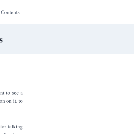
 Contents
s
nt to see a
n on it, to
for talking