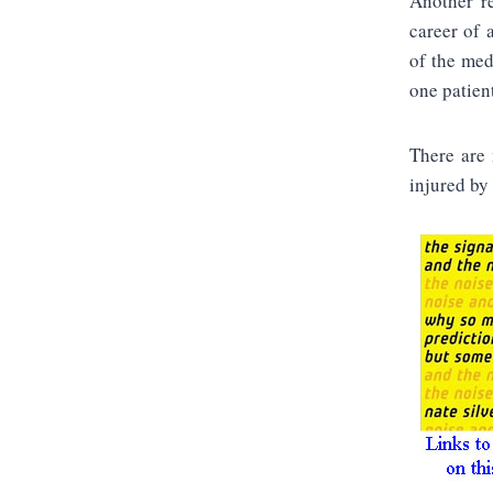
Another re
career of 
of the med
one patien
There are 
injured by 