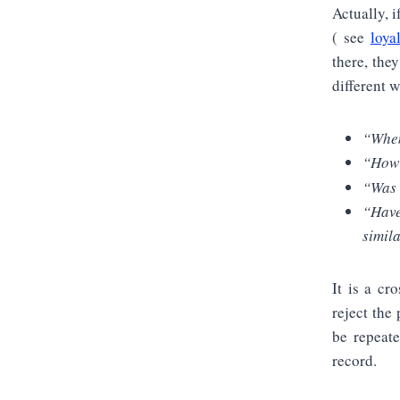
Actually, i
( see
loya
there, the
different 
“When
“How 
“Was 
“Have
simil
It is a cr
reject the 
be repeate
record.