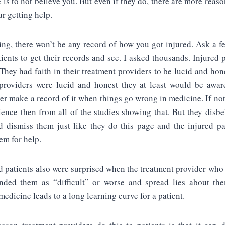
e is to not believe you. But even if they do, there are more reas
ur getting help.
ing, there won’t be any record of how you got injured. Ask a 
tients to get their records and see. I asked thousands. Injured p
They had faith in their treatment providers to be lucid and hone
providers were lucid and honest they at least would be awar
er make a record of it when things go wrong in medicine. If not
ence then from all of the studies showing that. But they disbe
d dismiss them just like they do this page and the injured p
em for help.
d patients also were surprised when the treatment provider who
nded them as “difficult” or worse and spread lies about th
medicine leads to a long learning curve for a patient.