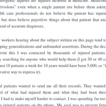
Iatrogenic injuries are injuries incurred in medicine. Medicin
rivolous” even when a single patient sits before them askin
th care professionals do not believe the patient has injuri
, but does believe pejoritive things about that patient that en
tead of accurate diagnoses.
 workers hearing about the subject written on this page tend to
eping generalizations and unfounded assertions. During the de
rote this I was contacted by thousands of injured patient
y searching for anyone who would help them (I got 30 or 40 c
 Just 10 patients a week for 10 years would have been 5,000, so 
vative way to express it).
d patients wanted to send me all their records. They wanted
ail of what had injured them and what they had been thro
 I had to make myself harder to contact. I was spending far to
o injured patients on the phone. My goal was to prevent futu