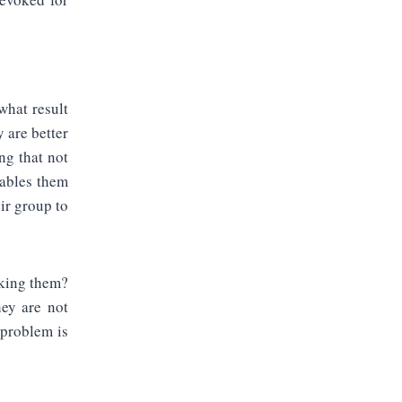
what result
 are better
ng that not
nables them
ir group to
cking them?
hey are not
 problem is