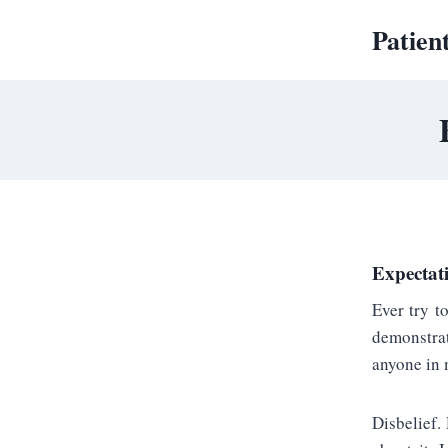
Skip
Patien
to
content
Expectati
Ever try t
demonstrat
anyone in 
Disbelief.