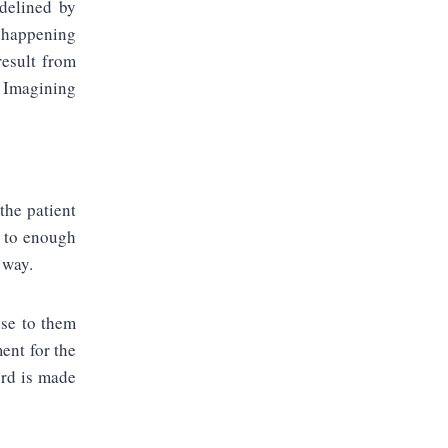
idelined by
m happening
result from
. Imagining
the patient
k to enough
 way.
nse to them
ent for the
ord is made