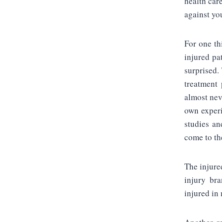
health car
against yo
For one th
injured pa
surprised. 
treatment 
almost nev
own experi
studies an
come to th
The injure
injury bra
injured in 