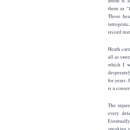
about it. 
them as “f
Those heal
iatrogenic
record ins
Heath care
all as swe
which I w
desperatel
for years.
is a conser
The injure
every det
Eventually
speaking t