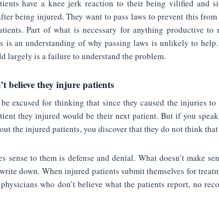
tients have a knee jerk reaction to their being vilified and s
fter being injured. They want to pass laws to prevent this fro
atients. Part of what is necessary for anything productive to 
ts is an understanding of why passing laws is unlikely to help
ld largely is a failure to understand the problem.
t believe they injure patients
be excused for thinking that since they caused the injuries to 
atient they injured would be their next patient. But if you spea
ut the injured patients, you discover that they do not think that
 sense to them is defense and denial. What doesn’t make se
 write down. When injured patients submit themselves for treatm
o physicians who don’t believe what the patients report, no rec