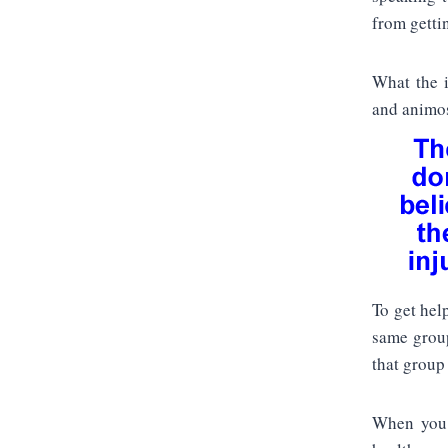
from gettin
What the i
and animos
To get hel
same group
that group 
When you a