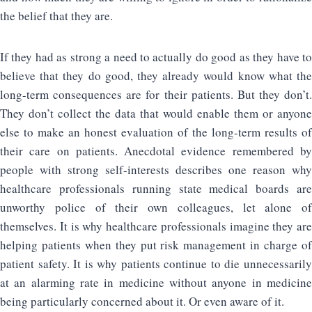
the belief that they are.
If they had as strong a need to actually do good as they have to
believe that they do good, they already would know what the
long-term consequences are for their patients. But they don’t.
They don’t collect the data that would enable them or anyone
else to make an honest evaluation of the long-term results of
their care on patients. Anecdotal evidence remembered by
people with strong self-interests describes one reason why
healthcare professionals running state medical boards are
unworthy police of their own colleagues, let alone of
themselves. It is why healthcare professionals imagine they are
helping patients when they put risk management in charge of
patient safety. It is why patients continue to die unnecessarily
at an alarming rate in medicine without anyone in medicine
being particularly concerned about it. Or even aware of it.