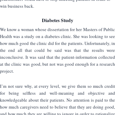
win business back.
Diabetes Study
We know a woman whose dissertation for her Masters of Public
Health was a study on a diabetes clinic. She was looking to see
how much good the clinic did for the patients. Unfortunately, in
the end all that could be said was that the results were
inconclusive. It was said that the patient-information collected
at the clinic was good, but not was good enough for a research
project.
I’m not sure why, at every level, we give them so much credit
for being selfless and well-meaning and objective and
knowledgeable about their patients. No attention is paid to the
how much caregivers need to believe that they are doing good,
and how much they are willing to ignore in order to rationalize