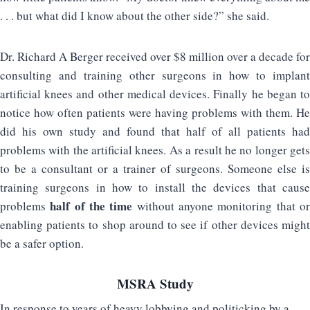
. . . but what did I know about the other side?” she said.
Dr. Richard A Berger received over $8 million over a decade for
consulting and training other surgeons in how to implant
artificial knees and other medical devices. Finally he began to
notice how often patients were having problems with them. He
did his own study and found that half of all patients had
problems with the artificial knees. As a result he no longer gets
to be a consultant or a trainer of surgeons. Someone else is
training surgeons in how to install the devices that cause
half of the time
problems
without anyone monitoring that o
enabling patients to shop around to see if other devices might
be a safer option.
MSRA Study
In response to years of heavy lobbying and politicking by a