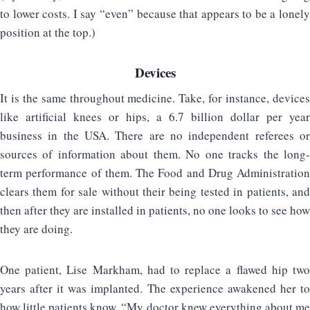
to lower costs. I say “even” because that appears to be a lonely
position at the top.)
Devices
It is the same throughout medicine. Take, for instance, devices
like artificial knees or hips, a 6.7 billion dollar per year
business in the USA. There are no independent referees or
sources of information about them. No one tracks the long-
term performance of them. The Food and Drug Administration
clears them for sale without their being tested in patients, and
then after they are installed in patients, no one looks to see how
they are doing.
One patient, Lise Markham, had to replace a flawed hip two
years after it was implanted. The experience awakened her to
how little patients know. “My doctor knew everything about me