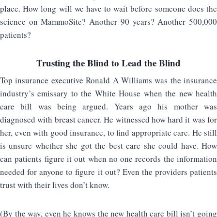
place. How long will we have to wait before someone does the
science on MammoSite? Another 90 years? Another 500,000
patients?
Trusting the Blind to Lead the Blind
Top insurance executive Ronald A Williams was the insurance
industry’s emissary to the White House when the new health
care bill was being argued. Years ago his mother was
diagnosed with breast cancer. He witnessed how hard it was for
her, even with good insurance, to find appropriate care. He still
is unsure whether she got the best care she could have. How
can patients figure it out when no one records the information
needed for anyone to figure it out? Even the providers patients
trust with their lives don’t know.
(By the way, even he knows the new health care bill isn’t going