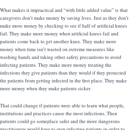
What makes it impractical and “with little added value” is that
caregivers don’t make money by saving lives. Just as they don’t
make more money by checking to see if half of artificial knees
fail. They make more money when artificial knees fail and
patients come back to get another knee. They make more
money when time isn’t wasted on extreme measures like
washing hands and taking other safety precautions to avoid
infecting patients. They make more money treating the
infections they give patients than they would if they protected
the patients from getting infected in the first place. They make
more money when they make patients sicker.
That could change if patients were able to learn what people,
institutions and practices cause the most infections. Then
patients could go someplace safer and the more dangerous
practitioners would have to stop infecting patients in order to