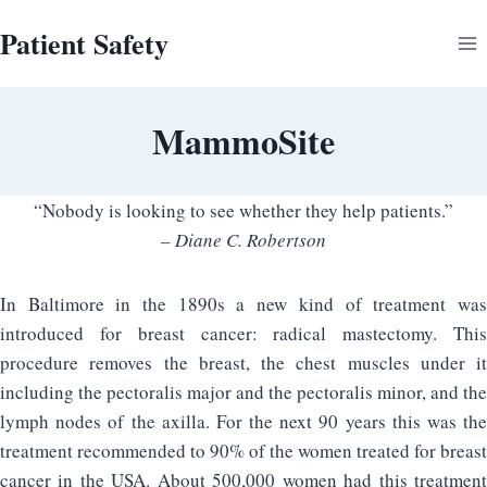
Skip
Patient Safety
to
content
MammoSite
“Nobody is looking to see whether they help patients.”
– Diane C. Robertson
In Baltimore in the 1890s a new kind of treatment was
introduced for breast cancer: radical mastectomy. This
procedure removes the breast, the chest muscles under it
including the pectoralis major and the pectoralis minor, and the
lymph nodes of the axilla. For the next 90 years this was the
treatment recommended to 90% of the women treated for breast
cancer in the USA. About 500,000 women had this treatment