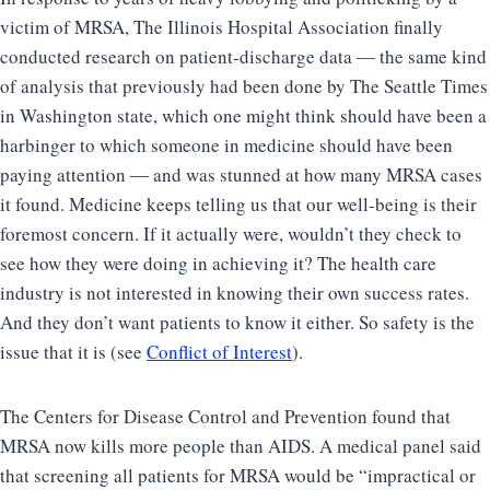
victim of MRSA, The Illinois Hospital Association finally
conducted research on patient-discharge data ― the same kind
of analysis that previously had been done by The Seattle Times
in Washington state, which one might think should have been a
harbinger to which someone in medicine should have been
paying attention ― and was stunned at how many MRSA cases
it found. Medicine keeps telling us that our well-being is their
foremost concern. If it actually were, wouldn’t they check to
see how they were doing in achieving it? The health care
industry is not interested in knowing their own success rates.
And they don’t want patients to know it either. So safety is the
issue that it is (see
Conflict of Interest
).
The Centers for Disease Control and Prevention found that
MRSA now kills more people than AIDS. A medical panel said
that screening all patients for MRSA would be “impractical or