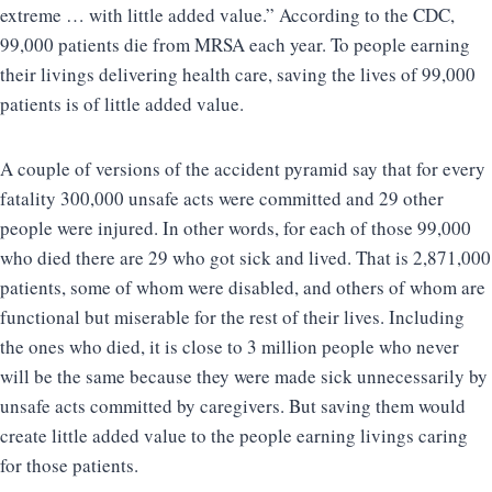
extreme … with little added value.” According to the CDC,
99,000 patients die from MRSA each year. To people earning
their livings delivering health care, saving the lives of 99,000
patients is of little added value.
A couple of versions of the accident pyramid say that for every
fatality 300,000 unsafe acts were committed and 29 other
people were injured. In other words, for each of those 99,000
who died there are 29 who got sick and lived. That is 2,871,000
patients, some of whom were disabled, and others of whom are
functional but miserable for the rest of their lives. Including
the ones who died, it is close to 3 million people who never
will be the same because they were made sick unnecessarily by
unsafe acts committed by caregivers. But saving them would
create little added value to the people earning livings caring
for those patients.