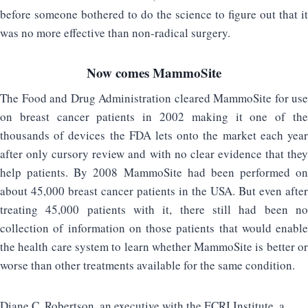
before someone bothered to do the science to figure out that it
was no more effective than non-radical surgery.
Now comes MammoSite
The Food and Drug Administration cleared MammoSite for use
on breast cancer patients in 2002 making it one of the
thousands of devices the FDA lets onto the market each year
after only cursory review and with no clear evidence that they
help patients. By 2008 MammoSite had been performed on
about 45,000 breast cancer patients in the USA. But even after
treating 45,000 patients with it, there still had been no
collection of information on those patients that would enable
the health care system to learn whether MammoSite is better or
worse than other treatments available for the same condition.
Diane C. Robertson, an executive with the ECRI Institute, a