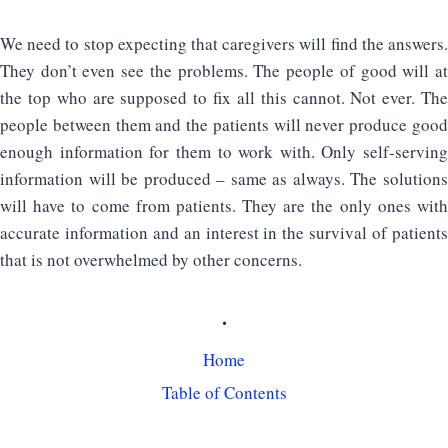
We need to stop expecting that caregivers will find the answers.
They don’t even see the problems. The people of good will at
the top who are supposed to fix all this cannot. Not ever. The
people between them and the patients will never produce good
enough information for them to work with. Only self-serving
information will be produced – same as always. The solutions
will have to come from patients. They are the only ones with
accurate information and an interest in the survival of patients
that is not overwhelmed by other concerns.
.
Home
Table of Contents