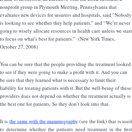
nonprofit group in Plymouth Meeting, Pennsylvania that
evaluates new devices for insurers and hospitals, said “Nobody
is looking to see whether they help patients,” and “We’re never
going to wisely allocate resources in health care unless we start
to focus on what’s best for patients.” (New York Times,
October 27, 2008)
You can be sure that the people providing the treatment looked
to see if they were going to make a profit with it. And you can
be sure that they learned what is necessary to limit their
liability for treating patients with it. But the well-being of these
providers does not depend on whether the treatment actually is
the best one for patients. So they don’t look into that.
It is
the same with the mammography
(see the link) that is use
to determine whether the patients need treatment in the first